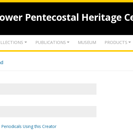
lower Pentecostal Heritage C
LLECTIONS
PUBLICATIONS
MUSEUM
PRODUCTS
nd
 Periodicals Using this Creator