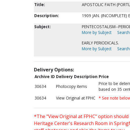
Title:
APOSTOLIC FAITH (PORTL
Description:
1909 JAN. (INCOMPLETE)
Subject:
PENTECOSTALISM--PERIOD
More by Subject
Search 
EARLY PERIODICALS.
More by Subject
Search 
Delivery Options:
Archive ID
Delivery Description
Price
Price to be dete
30634
Photocopy items
based on 35 cent
30634
View Original at FPHC
* See note belo
*The "View Original at FPHC" option should 
Heritage Center's Research Room in Springfi