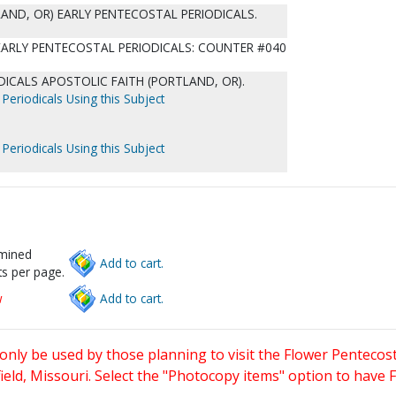
AND, OR) EARLY PENTECOSTAL PERIODICALS.
 EARLY PENTECOSTAL PERIODICALS: COUNTER #040
ICALS APOSTOLIC FAITH (PORTLAND, OR).
Periodicals Using this Subject
Periodicals Using this Subject
rmined
Add to cart.
s per page.
w
Add to cart.
only be used by those planning to visit the Flower Pentecost
eld, Missouri. Select the "Photocopy items" option to have