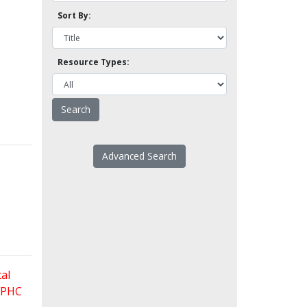
Sort By:
Resource Types:
Advanced Search
al
 FPHC