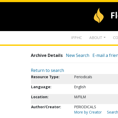
F
IFPHC
ABOUT
CO
Archive Details
New Search
E-mail a frie
Return to search
Resource Type:
Periodicals
Language:
English
Location:
M/FILM
Author/Creator:
PERIODICALS
More by Creator
Search