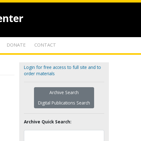
enter
DONATE
CONTACT
Login for free access to full site and to
order materials
Archive Search
Digital Publications Search
Archive Quick Search: