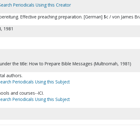
Search Periodicals Using this Creator
rbereitung. Effective preaching preparation. [German] $c / von James Br
I, 1981
d under the title: How to Prepare Bible Messages (Multnomah, 1981)
tal authors.
earch Periodicals Using this Subject
ols and courses--ICI.
earch Periodicals Using this Subject