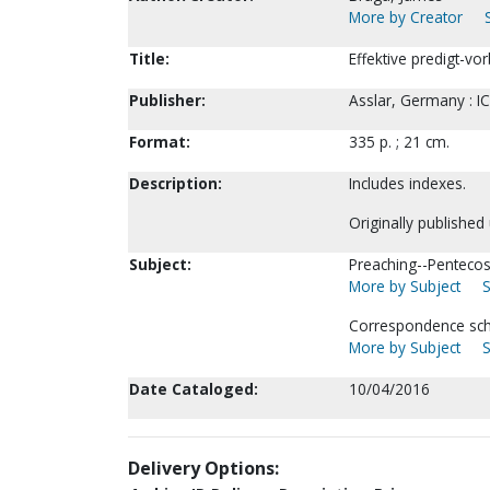
More by Creator
Title:
Effektive predigt-vo
Publisher:
Asslar, Germany : IC
Format:
335 p. ; 21 cm.
Description:
Includes indexes.
Originally publishe
Subject:
Preaching--Pentecos
More by Subject
S
Correspondence scho
More by Subject
S
Date Cataloged:
10/04/2016
Delivery Options: