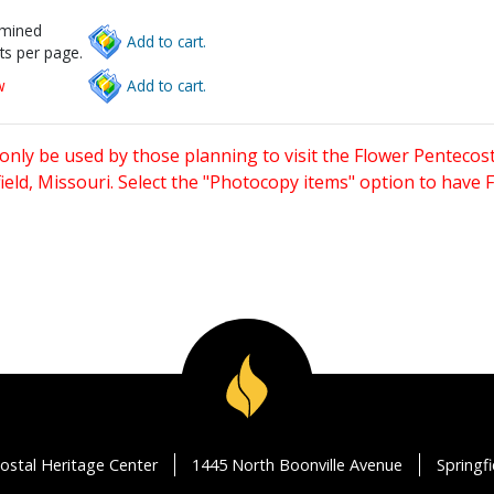
rmined
Add to cart.
ts per page.
w
Add to cart.
only be used by those planning to visit the Flower Pentecost
eld, Missouri. Select the "Photocopy items" option to have
ostal Heritage Center
1445 North Boonville Avenue
Springf