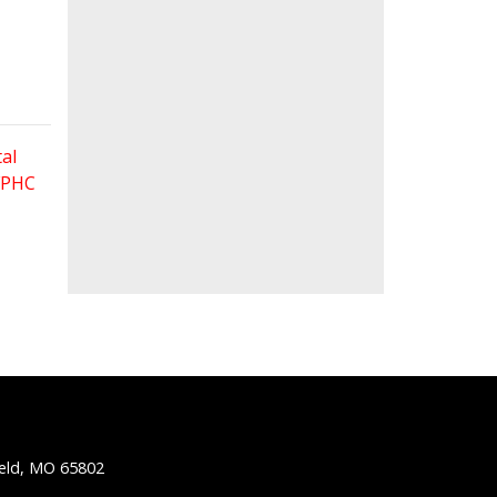
al
 FPHC
ield, MO 65802