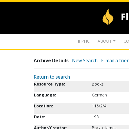
F
IFPHC
ABOUT
CO
Archive Details
New Search
E-mail a frie
Return to search
Resource Type:
Books
Language:
German
Location:
116/2/4
Date:
1981
Author/Creator:
Braga, James