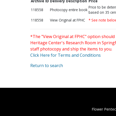
Archive ID
Delivery Description
Price
Price to be dete
118558
Photocopy entire book
based on 35 cen
118558
View Original at FPHC
* See note belo
*The "View Original at FPHC" option should 
Heritage Center's Research Room in Springfi
staff photocopy and ship the items to you.
Click Here for Terms and Conditions
Return to search
Flower Pentec