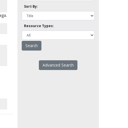
Sort By:
aga.
Resource Types:
Advanced Search