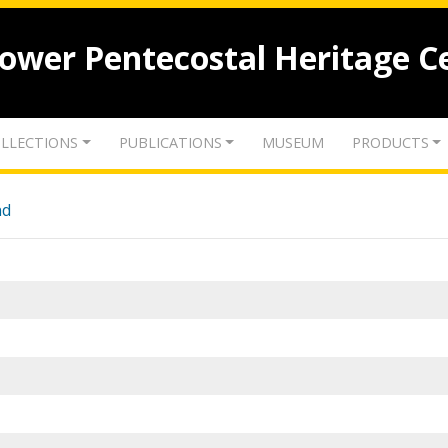
lower Pentecostal Heritage C
LLECTIONS
PUBLICATIONS
MUSEUM
PRODUCTS
nd