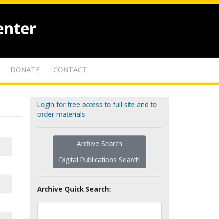
enter
DONATE
CONTACT
Login for free access to full site and to
order materials
Archive Search
Digital Publications Search
Archive Quick Search: