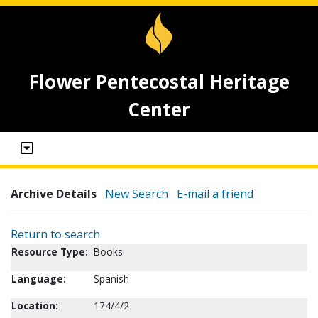
Flower Pentecostal Heritage
Center
Archive Details
New Search
E-mail a friend
Return to search
Resource Type:
Books
Language:
Spanish
Location:
174/4/2