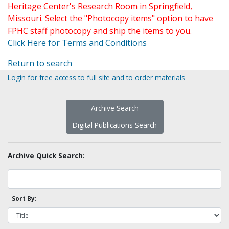
Heritage Center's Research Room in Springfield,
Missouri. Select the "Photocopy items" option to have
FPHC staff photocopy and ship the items to you.
Click Here for Terms and Conditions
Return to search
Login for free access to full site and to order materials
Archive Search
Digital Publications Search
Archive Quick Search:
Sort By: