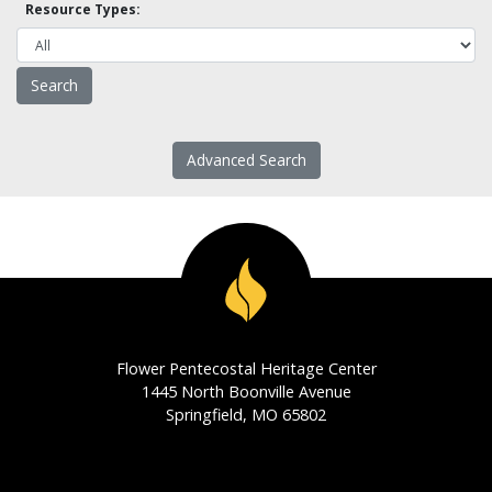
Resource Types:
Advanced Search
Flower Pentecostal Heritage Center
1445 North Boonville Avenue
Springfield, MO 65802