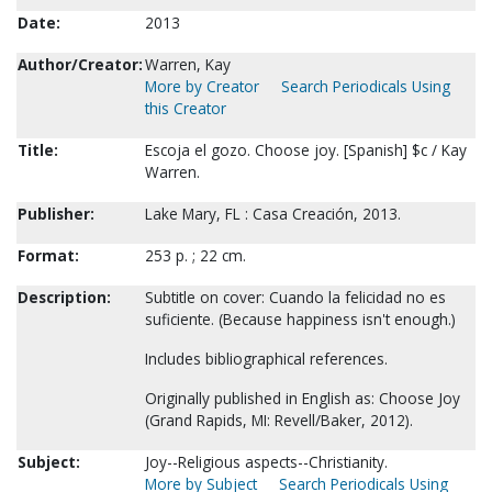
Date:
2013
Author/Creator:
Warren, Kay
More by Creator
Search Periodicals Using
this Creator
Title:
Escoja el gozo. Choose joy. [Spanish] $c / Kay
Warren.
Publisher:
Lake Mary, FL : Casa Creación, 2013.
Format:
253 p. ; 22 cm.
Description:
Subtitle on cover: Cuando la felicidad no es
suficiente. (Because happiness isn't enough.)
Includes bibliographical references.
Originally published in English as: Choose Joy
(Grand Rapids, MI: Revell/Baker, 2012).
Subject:
Joy--Religious aspects--Christianity.
More by Subject
Search Periodicals Using