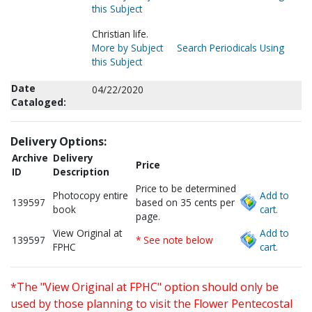
this Subject
Christian life.
More by Subject
Search Periodicals Using
this Subject
Date
04/22/2020
Cataloged:
Delivery Options:
Archive
Delivery
Price
ID
Description
Price to be determined
Photocopy entire
Add to
139597
based on 35 cents per
book
cart.
page.
View Original at
Add to
139597
* See note below
FPHC
cart.
*The "View Original at FPHC" option should only be
used by those planning to visit the Flower Pentecostal