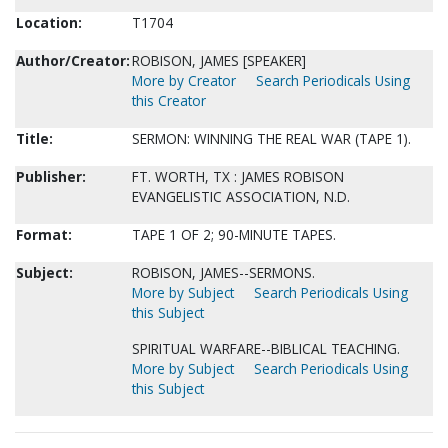
Location:
T1704
Author/Creator:
ROBISON, JAMES [SPEAKER]
More by Creator
Search Periodicals Using
this Creator
Title:
SERMON: WINNING THE REAL WAR (TAPE 1).
Publisher:
FT. WORTH, TX : JAMES ROBISON
EVANGELISTIC ASSOCIATION, N.D.
Format:
TAPE 1 OF 2; 90-MINUTE TAPES.
Subject:
ROBISON, JAMES--SERMONS.
More by Subject
Search Periodicals Using
this Subject
SPIRITUAL WARFARE--BIBLICAL TEACHING.
More by Subject
Search Periodicals Using
this Subject