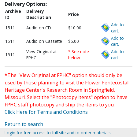
Delivery Options:
Archive
Delivery
Price
ID
Description
Add to
1511
Audio on CD
$10.00
cart.
Add to
1511
Audio on Cassette
$5.00
cart.
View Original at
* See note
Add to
1511
FPHC
below
cart.
*The "View Original at FPHC" option should only be
used by those planning to visit the Flower Pentecostal
Heritage Center's Research Room in Springfield,
Missouri. Select the "Photocopy items" option to have
FPHC staff photocopy and ship the items to you.
Click Here for Terms and Conditions
Return to search
Login for free access to full site and to order materials