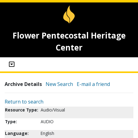
Flower Pentecostal Heritage
Center
Archive Details
New Search
E-mail a friend
Return to search
Resource Type:
Audio/Visual
Type:
AUDIO
Language:
English