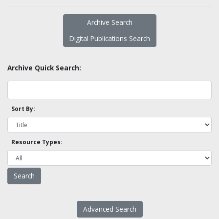
Archive Search
Digital Publications Search
Archive Quick Search:
Sort By:
Resource Types:
Advanced Search