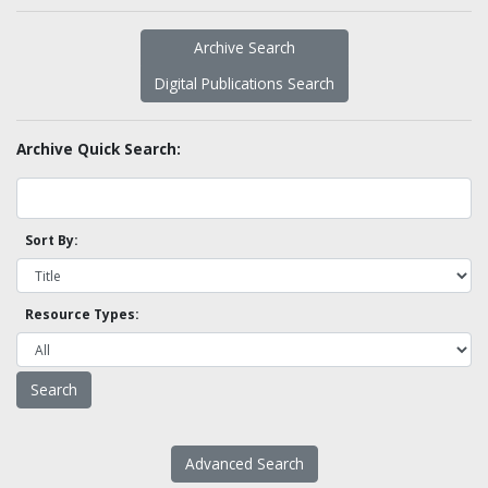
Archive Search
Digital Publications Search
Archive Quick Search:
Sort By:
Resource Types:
Advanced Search