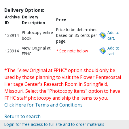
Delivery Options:
Archive
Delivery
Price
ID
Description
Price to be determined
Photocopy entire
Add to
128914
based on 35 cents per
book
cart.
page.
View Original at
Add to
128914
* See note below
FPHC
cart.
*The "View Original at FPHC" option should only be
used by those planning to visit the Flower Pentecostal
Heritage Center's Research Room in Springfield,
Missouri. Select the "Photocopy items" option to have
FPHC staff photocopy and ship the items to you.
Click Here for Terms and Conditions
Return to search
Login for free access to full site and to order materials