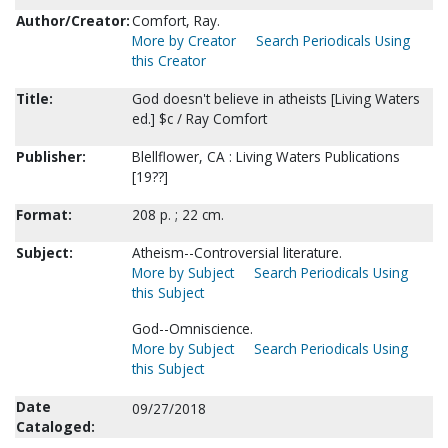
Author/Creator:
Comfort, Ray.
More by Creator
Search Periodicals Using
this Creator
Title:
God doesn't believe in atheists [Living Waters
ed.] $c / Ray Comfort
Publisher:
Blellflower, CA : Living Waters Publications
[19??]
Format:
208 p. ; 22 cm.
Subject:
Atheism--Controversial literature.
More by Subject
Search Periodicals Using
this Subject
God--Omniscience.
More by Subject
Search Periodicals Using
this Subject
Date
09/27/2018
Cataloged: