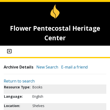
Flower Pentecostal Heritage
Center
Archive Details
New Search
E-mail a friend
Return to search
Resource Type:
Books
Language:
English
Location:
Shelves