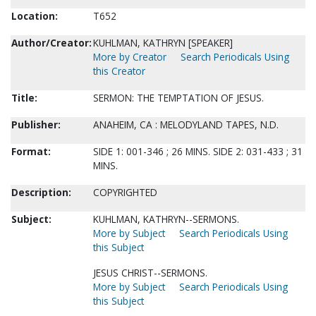
Location:
T652
Author/Creator:
KUHLMAN, KATHRYN [SPEAKER]
More by Creator
Search Periodicals Using
this Creator
Title:
SERMON: THE TEMPTATION OF JESUS.
Publisher:
ANAHEIM, CA : MELODYLAND TAPES, N.D.
Format:
SIDE 1: 001-346 ; 26 MINS. SIDE 2: 031-433 ; 31
MINS.
Description:
COPYRIGHTED
Subject:
KUHLMAN, KATHRYN--SERMONS.
More by Subject
Search Periodicals Using
this Subject
JESUS CHRIST--SERMONS.
More by Subject
Search Periodicals Using
this Subject