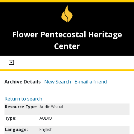
Flower Pentecostal Heritage
Center
Archive Details
New Search
E-mail a friend
Return to search
Resource Type:
Audio/Visual
Type:
AUDIO
Language:
English