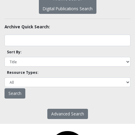
Digital Publications Search
Archive Quick Search:
Sort By:
Resource Types:
Advanced Search