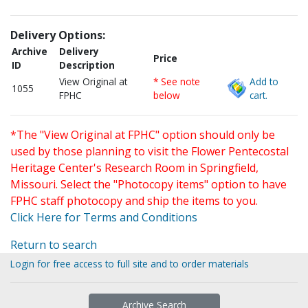
Delivery Options:
Archive
Delivery
Price
ID
Description
View Original at
* See note
Add to
1055
FPHC
below
cart.
*The "View Original at FPHC" option should only be
used by those planning to visit the Flower Pentecostal
Heritage Center's Research Room in Springfield,
Missouri. Select the "Photocopy items" option to have
FPHC staff photocopy and ship the items to you.
Click Here for Terms and Conditions
Return to search
Login for free access to full site and to order materials
Archive Search