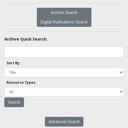
Archive Search
Digital Publications Search
Archive Quick Search:
Sort By:
Resource Types:
Advanced Search