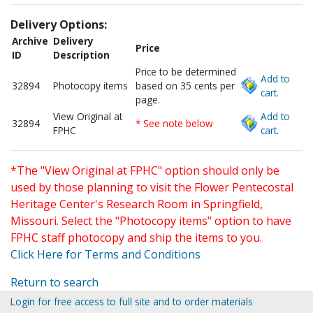
Delivery Options:
Archive
Delivery
Price
ID
Description
Price to be determined
Add to
32894
Photocopy items
based on 35 cents per
cart.
page.
View Original at
Add to
32894
* See note below
FPHC
cart.
*The "View Original at FPHC" option should only be
used by those planning to visit the Flower Pentecostal
Heritage Center's Research Room in Springfield,
Missouri. Select the "Photocopy items" option to have
FPHC staff photocopy and ship the items to you.
Click Here for Terms and Conditions
Return to search
Login for free access to full site and to order materials