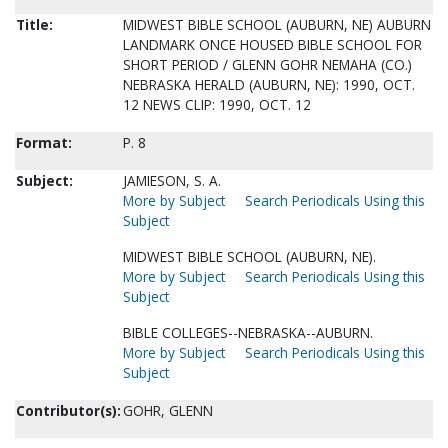
Title:
MIDWEST BIBLE SCHOOL (AUBURN, NE) AUBURN
LANDMARK ONCE HOUSED BIBLE SCHOOL FOR
SHORT PERIOD / GLENN GOHR NEMAHA (CO.)
NEBRASKA HERALD (AUBURN, NE): 1990, OCT.
12 NEWS CLIP: 1990, OCT. 12
Format:
P. 8
Subject:
JAMIESON, S. A.
More by Subject
Search Periodicals Using this
Subject
MIDWEST BIBLE SCHOOL (AUBURN, NE).
More by Subject
Search Periodicals Using this
Subject
BIBLE COLLEGES--NEBRASKA--AUBURN.
More by Subject
Search Periodicals Using this
Subject
Contributor(s):
GOHR, GLENN