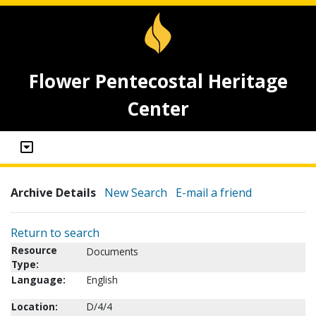
Flower Pentecostal Heritage
Center
Archive Details
New Search
E-mail a friend
Return to search
Resource
Documents
Type:
Language:
English
Location:
D/4/4