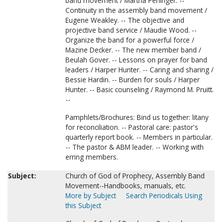
band movement / Martha Peninger. --
Continuity in the assembly band movement /
Eugene Weakley. -- The objective and
projective band service / Maudie Wood. --
Organize the band for a powerful force /
Mazine Decker. -- The new member band /
Beulah Gover. -- Lessons on prayer for band
leaders / Harper Hunter. -- Caring and sharing /
Bessie Hardin. -- Burden for souls / Harper
Hunter. -- Basic counseling / Raymond M. Pruitt.
--
Pamphlets/Brochures: Bind us together: litany
for reconciliation. -- Pastoral care: pastor's
quarterly report book. -- Members in particular.
-- The pastor & ABM leader. -- Working with
erring members.
Subject:
Church of God of Prophecy, Assembly Band
Movement--Handbooks, manuals, etc.
More by Subject
Search Periodicals Using
this Subject