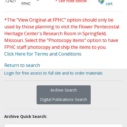
72421
* See note below
FPHC
cart.
*The "View Original at FPHC" option should only be
used by those planning to visit the Flower Pentecostal
Heritage Center's Research Room in Springfield,
Missouri. Select the "Photocopy items" option to have
FPHC staff photocopy and ship the items to you.
Click Here for Terms and Conditions
Return to search
Login for free access to full site and to order materials
Archive Search
Digital Publications Search
Archive Quick Search: