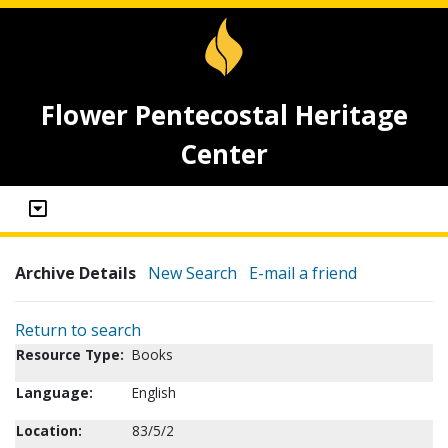
Flower Pentecostal Heritage
Center
Archive Details
New Search
E-mail a friend
Return to search
Resource Type:
Books
Language:
English
Location:
83/5/2