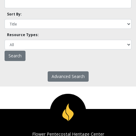
Sort By:
Resource Types:
Advanced Search
Flower Pentecostal Heritage Center