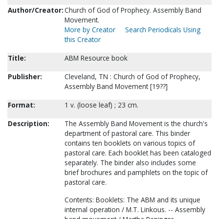
Author/Creator:
Church of God of Prophecy. Assembly Band
Movement.
More by Creator
Search Periodicals Using
this Creator
Title:
ABM Resource book
Publisher:
Cleveland, TN : Church of God of Prophecy,
Assembly Band Movement [19??]
Format:
1 v. (loose leaf) ; 23 cm.
Description:
The Assembly Band Movement is the church's
department of pastoral care. This binder
contains ten booklets on various topics of
pastoral care. Each booklet has been cataloged
separately. The binder also includes some
brief brochures and pamphlets on the topic of
pastoral care.
Contents: Booklets: The ABM and its unique
internal operation / M.T. Linkous. -- Assembly