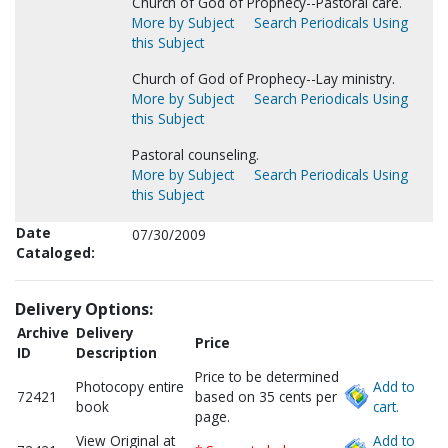
Church of God of Prophecy--Pastoral care.
More by Subject
Search Periodicals Using
this Subject
Church of God of Prophecy--Lay ministry.
More by Subject
Search Periodicals Using
this Subject
Pastoral counseling.
More by Subject
Search Periodicals Using
this Subject
Date
07/30/2009
Cataloged:
Delivery Options:
Archive
Delivery
Price
ID
Description
Price to be determined
Photocopy entire
Add to
72421
based on 35 cents per
book
cart.
page.
View Original at
Add to