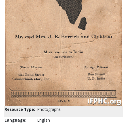
Resource Type:
Photographs
Language:
English