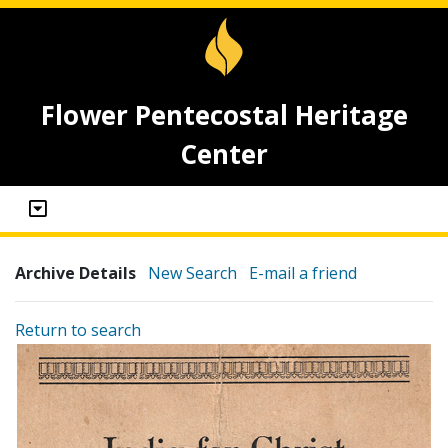
Flower Pentecostal Heritage
Center
Archive Details
New Search
E-mail a friend
Return to search