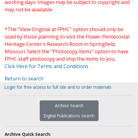
working days. Images may be subject to copyright and
may not be available.
*The "View Original at FPHC" option should only be
used by those planning to visit the Flower Pentecostal
Heritage Center's Research Room in Springfield,
Missouri. Select the "Photocopy items" option to have
FPHC staff photocopy and ship the items to you.
Click Here for Terms and Conditions
Return to search
Login for free access to full site and to order materials
Archive Search
Digital Publications Search
Archive Quick Search: