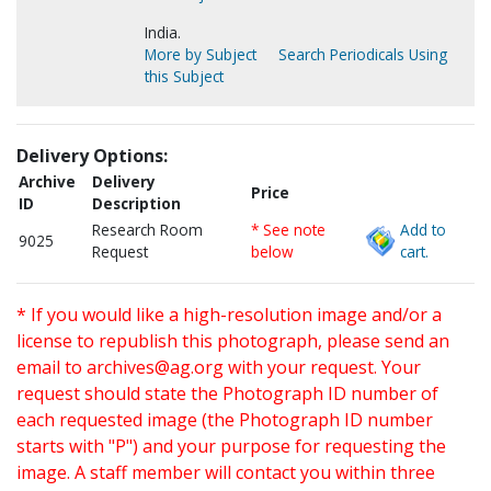
India.
More by Subject
Search Periodicals Using
this Subject
Delivery Options:
Archive
Delivery
Price
ID
Description
Research Room
* See note
Add to
9025
Request
below
cart.
* If you would like a high-resolution image and/or a
license to republish this photograph, please send an
email to
archives@ag.org
with your request. Your
request should state the Photograph ID number of
each requested image (the Photograph ID number
starts with "P") and your purpose for requesting the
image. A staff member will contact you within three