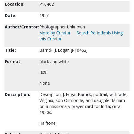
Location:
P10462
Date:
192?
Author/Creator:
Photographer Unknown
More by Creator
Search Periodicals Using
this Creator
Title:
Barrick, J. Edgar. [P10462]
Format:
black and white
4x9
None
Description:
Description: J. Edgar Barrick, portrait, with wife,
Virginia, son Osmonde, and daughter Miriam
on a missionary prayer card for India; circa
1920s.
Halftone.