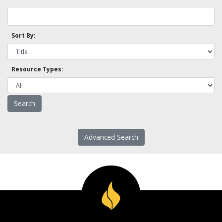
Sort By:
Resource Types:
Advanced Search