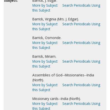
Subject:
Barrick, J. Edgar.
More by Subject
Search Periodicals Using
this Subject
Barrick, Virginia (Mrs. J. Edgar).
More by Subject
Search Periodicals Using
this Subject
Barrick, Osmonde.
More by Subject
Search Periodicals Using
this Subject
Barrick, Miriam.
More by Subject
Search Periodicals Using
this Subject
Assemblies of God--Missionaries--India
(North).
More by Subject
Search Periodicals Using
this Subject
Missionary cards--India (North).
More by Subject
Search Periodicals Using
this Subject