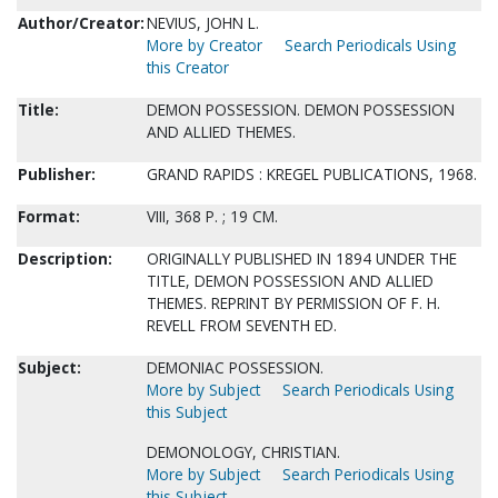
Author/Creator:
NEVIUS, JOHN L.
More by Creator
Search Periodicals Using
this Creator
Title:
DEMON POSSESSION. DEMON POSSESSION
AND ALLIED THEMES.
Publisher:
GRAND RAPIDS : KREGEL PUBLICATIONS, 1968.
Format:
VIII, 368 P. ; 19 CM.
Description:
ORIGINALLY PUBLISHED IN 1894 UNDER THE
TITLE, DEMON POSSESSION AND ALLIED
THEMES. REPRINT BY PERMISSION OF F. H.
REVELL FROM SEVENTH ED.
Subject:
DEMONIAC POSSESSION.
More by Subject
Search Periodicals Using
this Subject
DEMONOLOGY, CHRISTIAN.
More by Subject
Search Periodicals Using
this Subject