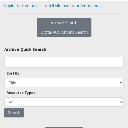
Login for free access to full site and to order materials
Archive Search
Digital Publications Search
Archive Quick Search:
Sort By:
Resource Types: