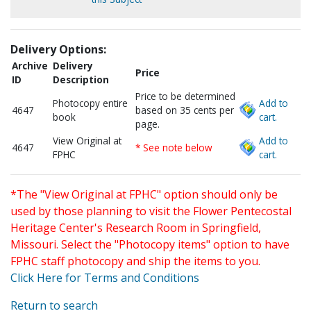
Delivery Options:
Archive
Delivery
Price
ID
Description
Price to be determined
Photocopy entire
Add to
4647
based on 35 cents per
book
cart.
page.
View Original at
Add to
4647
* See note below
FPHC
cart.
*The "View Original at FPHC" option should only be
used by those planning to visit the Flower Pentecostal
Heritage Center's Research Room in Springfield,
Missouri. Select the "Photocopy items" option to have
FPHC staff photocopy and ship the items to you.
Click Here for Terms and Conditions
Return to search