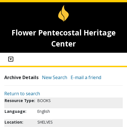
Flower Pentecostal Heritage
Center
Archive Details
New Search
E-mail a friend
Return to search
Resource Type:
BOOKS
Language:
English
Location:
SHELVES