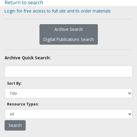
Return to search
Login for free access to full site and to order materials
Archive Search
Digital Publications Search
Archive Quick Search:
Sort By:
Resource Types: