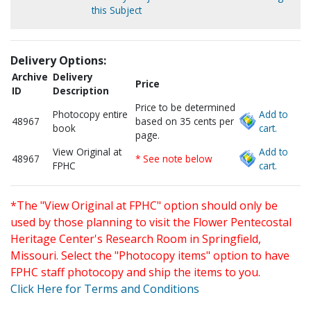
this Subject
Delivery Options:
Archive
Delivery
Price
ID
Description
Price to be determined
Photocopy entire
Add to
48967
based on 35 cents per
book
cart.
page.
View Original at
Add to
48967
* See note below
FPHC
cart.
*The "View Original at FPHC" option should only be
used by those planning to visit the Flower Pentecostal
Heritage Center's Research Room in Springfield,
Missouri. Select the "Photocopy items" option to have
FPHC staff photocopy and ship the items to you.
Click Here for Terms and Conditions