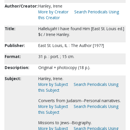
Author/Creator:
Hanley, Irene
More by Creator
Search Periodicals Using
this Creator
Title:
Hallelujah! I have found Him [East St. Louis ed.]
$c / Irene Hanley.
Publisher:
East St. Louis, IL : The Author [197?]
Format:
31 p. : port. ; 15 cm.
Description:
Original + photocopy (18 p.).
Subject:
Hanley, Irene.
More by Subject
Search Periodicals Using
this Subject
Converts from Judaism--Personal narratives.
More by Subject
Search Periodicals Using
this Subject
Missions to Jews--Biography.
More by Subject
Search Periodicals Using