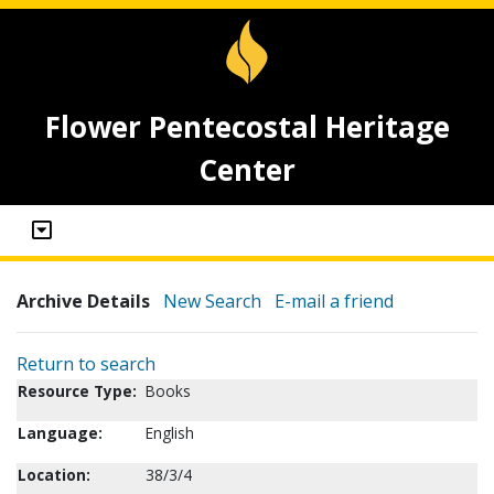
Flower Pentecostal Heritage
Center
Archive Details
New Search
E-mail a friend
Return to search
Resource Type:
Books
Language:
English
Location:
38/3/4