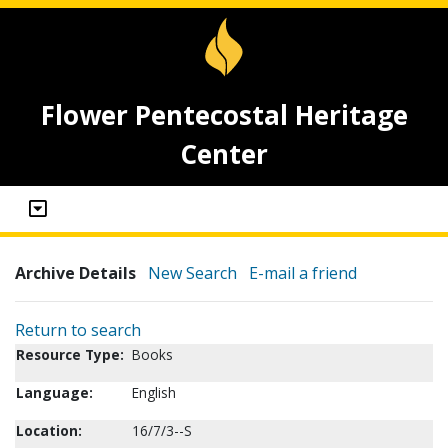
Flower Pentecostal Heritage
Center
Archive Details
New Search
E-mail a friend
Return to search
Resource Type:
Books
Language:
English
Location:
16/7/3--S