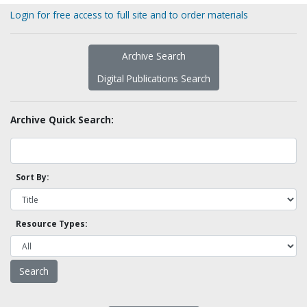
Login for free access to full site and to order materials
Archive Search
Digital Publications Search
Archive Quick Search:
Sort By:
Resource Types: