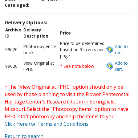
Cataloged:
Delivery Options:
Archive
Delivery
Price
ID
Description
Price to be determined
Photocopy entire
Add to
99620
based on 35 cents per
book
cart.
page.
View Original at
Add to
99620
* See note below
FPHC
cart.
*The "View Original at FPHC" option should only be
used by those planning to visit the Flower Pentecostal
Heritage Center's Research Room in Springfield,
Missouri. Select the "Photocopy items" option to have
FPHC staff photocopy and ship the items to you.
Click Here for Terms and Conditions
Return to search