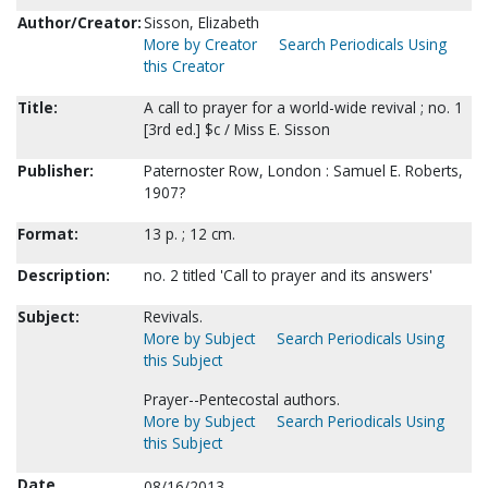
Author/Creator:
Sisson, Elizabeth
More by Creator
Search Periodicals Using
this Creator
Title:
A call to prayer for a world-wide revival ; no. 1
[3rd ed.] $c / Miss E. Sisson
Publisher:
Paternoster Row, London : Samuel E. Roberts,
1907?
Format:
13 p. ; 12 cm.
Description:
no. 2 titled 'Call to prayer and its answers'
Subject:
Revivals.
More by Subject
Search Periodicals Using
this Subject
Prayer--Pentecostal authors.
More by Subject
Search Periodicals Using
this Subject
Date
08/16/2013