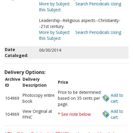
More by Subject
Search Periodicals Using
this Subject
Leadership--Religious aspects--Christianity-
-21st century.
More by Subject
Search Periodicals Using
this Subject
Date
06/30/2014
Cataloged:
Delivery Options:
Archive
Delivery
Price
ID
Description
Price to be determined
Photocopy entire
Add to
104969
based on 35 cents per
book
cart.
page.
View Original at
Add to
104969
* See note below
FPHC
cart.