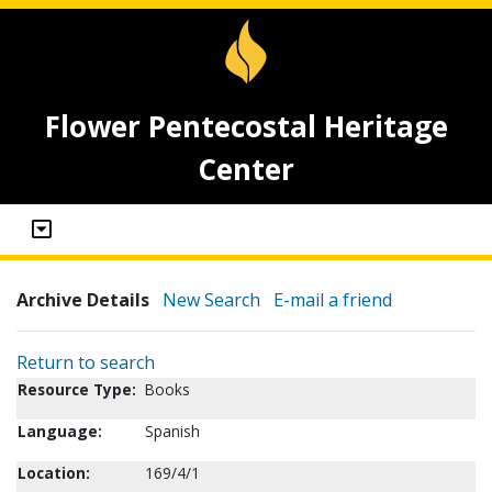
Flower Pentecostal Heritage
Center
Archive Details
New Search
E-mail a friend
Return to search
Resource Type:
Books
Language:
Spanish
Location:
169/4/1