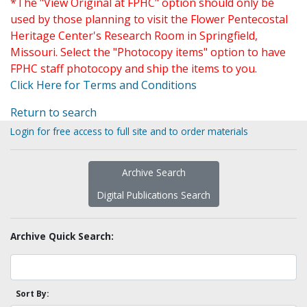
*The "View Original at FPHC" option should only be
used by those planning to visit the Flower Pentecostal
Heritage Center's Research Room in Springfield,
Missouri. Select the "Photocopy items" option to have
FPHC staff photocopy and ship the items to you.
Click Here for Terms and Conditions
Return to search
Login for free access to full site and to order materials
Archive Search
Digital Publications Search
Archive Quick Search:
Sort By: