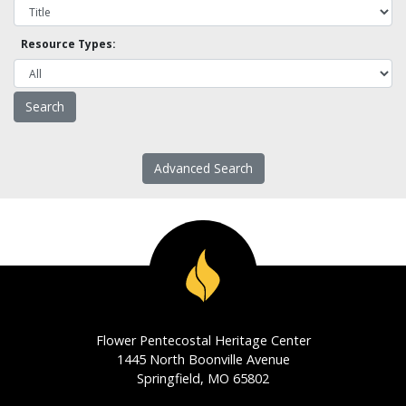
Resource Types:
Advanced Search
Flower Pentecostal Heritage Center
1445 North Boonville Avenue
Springfield, MO 65802