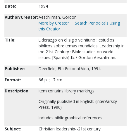
Date:
1994
Author/Creator:
Aeschliman, Gordon
More by Creator
Search Periodicals Using
this Creator
Title:
Liderazgo en el siglo veintiuno : estudios
biblicos sobre temas mundiales. Leadership in
the 21st Century : Bible studies on world
issues. [Spanish] $c / Gordon Aeschliman.
Publisher:
Deerfield, FL : Editorial Vida, 1994.
Format:
66 p. ; 17 cm.
Description:
Item contains library markings
Originally published in English: (InterVarsity
Press, 1990)
Includes bibliographical references.
Subject:
Christian leadership--21st century.