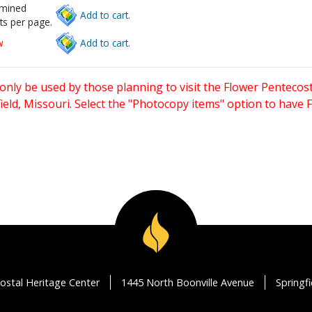
rmined
Add to cart.
ts per page.
w
Add to cart.
only be used by those planning to visit the Flower Pentecost
eld, Missouri. Select the "Photocopy items" option to have
ostal Heritage Center
1445 North Boonville Avenue
Springf