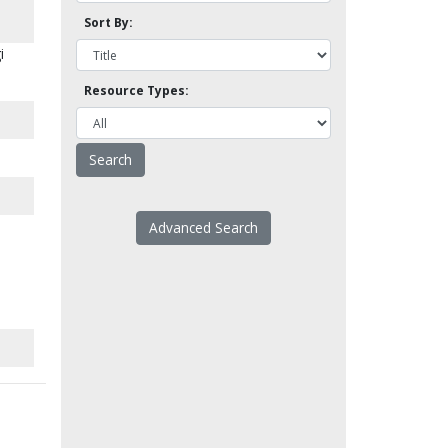
Sort By:
i
Resource Types:
Advanced Search