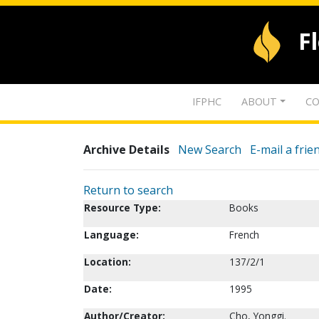
F
IFPHC
ABOUT
CO
Archive Details
New Search
E-mail a frie
Return to search
Resource Type:
Books
Language:
French
Location:
137/2/1
Date:
1995
Author/Creator:
Cho, Yonggi.