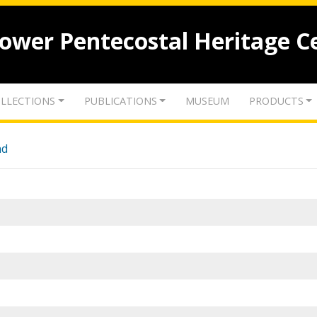
lower Pentecostal Heritage C
LLECTIONS
PUBLICATIONS
MUSEUM
PRODUCTS
nd