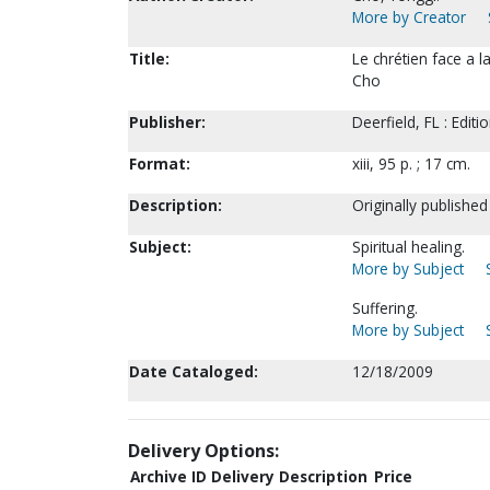
More by Creator
Title:
Le chrétien face a l
Cho
Publisher:
Deerfield, FL : Editi
Format:
xiii, 95 p. ; 17 cm.
Description:
Originally published
Subject:
Spiritual healing.
More by Subject
Suffering.
More by Subject
Date Cataloged:
12/18/2009
Delivery Options:
Archive ID
Delivery Description
Price