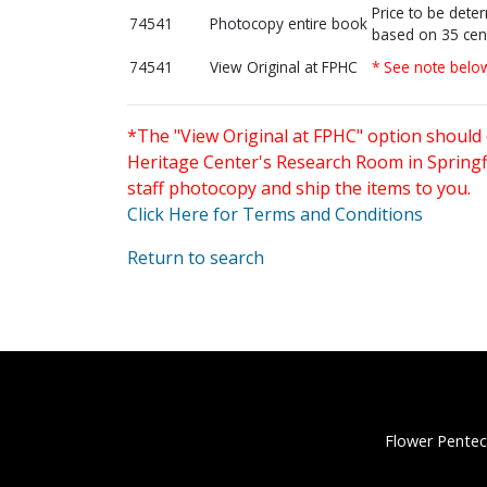
Price to be dete
74541
Photocopy entire book
based on 35 cen
74541
View Original at FPHC
* See note belo
*The "View Original at FPHC" option should 
Heritage Center's Research Room in Springfi
staff photocopy and ship the items to you.
Click Here for Terms and Conditions
Return to search
Flower Pentec