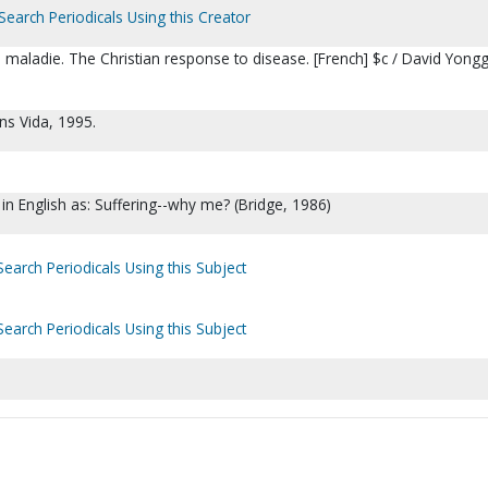
Search Periodicals Using this Creator
a maladie. The Christian response to disease. [French] $c / David Yongg
ons Vida, 1995.
 in English as: Suffering--why me? (Bridge, 1986)
Search Periodicals Using this Subject
Search Periodicals Using this Subject