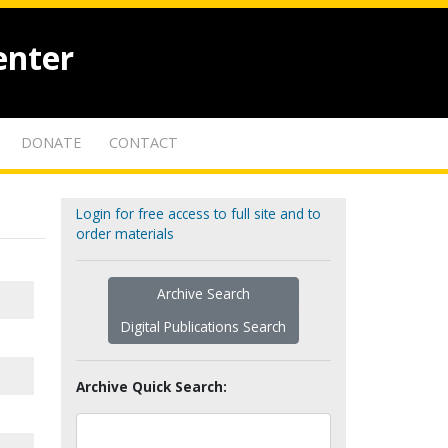
enter
DONATE
CONTACT
Login for free access to full site and to
order materials
Archive Search
Digital Publications Search
Archive Quick Search: