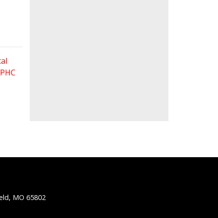
al
 FPHC
ield, MO 65802