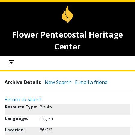
Flower Pentecostal Heritage
Center
Archive Details
New Search
E-mail a friend
Return to search
Resource Type:
Books
Language:
English
Location:
86/2/3