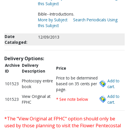
this Subject
Bible--Introductions.
More by Subject
Search Periodicals Using
this Subject
Date
12/09/2013
Cataloged:
Delivery Options:
Archive
Delivery
Price
ID
Description
Price to be determined
Photocopy entire
Add to
101523
based on 35 cents per
book
cart.
page.
View Original at
Add to
101523
* See note below
FPHC
cart.
*The "View Original at FPHC" option should only be
used by those planning to visit the Flower Pentecostal