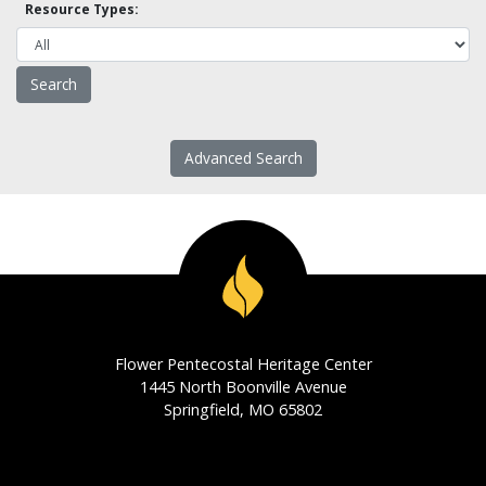
Resource Types:
Advanced Search
Flower Pentecostal Heritage Center
1445 North Boonville Avenue
Springfield, MO 65802