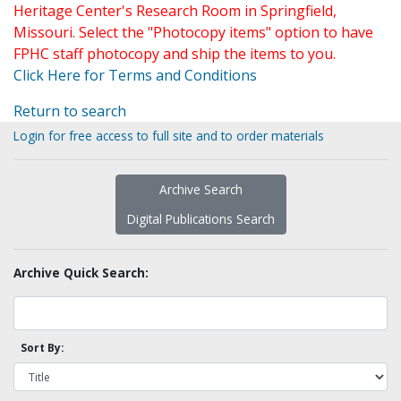
Heritage Center's Research Room in Springfield,
Missouri. Select the "Photocopy items" option to have
FPHC staff photocopy and ship the items to you.
Click Here for Terms and Conditions
Return to search
Login for free access to full site and to order materials
Archive Search
Digital Publications Search
Archive Quick Search:
Sort By: