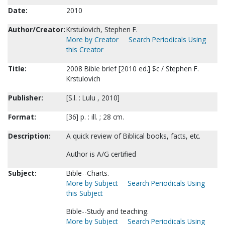
Date:
2010
Author/Creator:
Krstulovich, Stephen F.
More by Creator
Search Periodicals Using
this Creator
Title:
2008 Bible brief [2010 ed.] $c / Stephen F.
Krstulovich
Publisher:
[S.l. : Lulu , 2010]
Format:
[36] p. : ill. ; 28 cm.
Description:
A quick review of Biblical books, facts, etc.
Author is A/G certified
Subject:
Bible--Charts.
More by Subject
Search Periodicals Using
this Subject
Bible--Study and teaching.
More by Subject
Search Periodicals Using