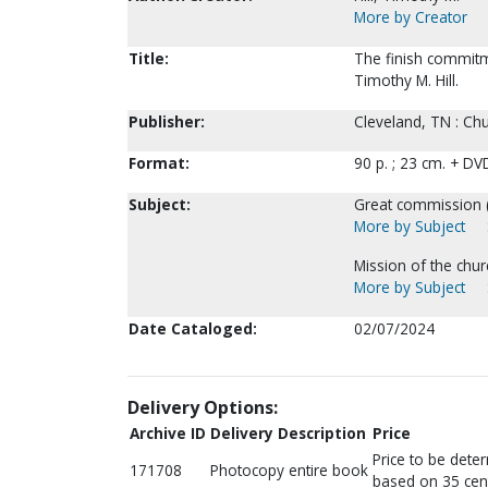
More by Creator
Title:
The finish commitm
Timothy M. Hill.
Publisher:
Cleveland, TN : Chu
Format:
90 p. ; 23 cm. + DV
Subject:
Great commission (
More by Subject
Mission of the chur
More by Subject
Date Cataloged:
02/07/2024
Delivery Options:
Archive ID
Delivery Description
Price
Price to be dete
171708
Photocopy entire book
based on 35 cen