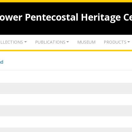
lower Pentecostal Heritage C
LLECTIONS
PUBLICATIONS
MUSEUM
PRODUCTS
nd