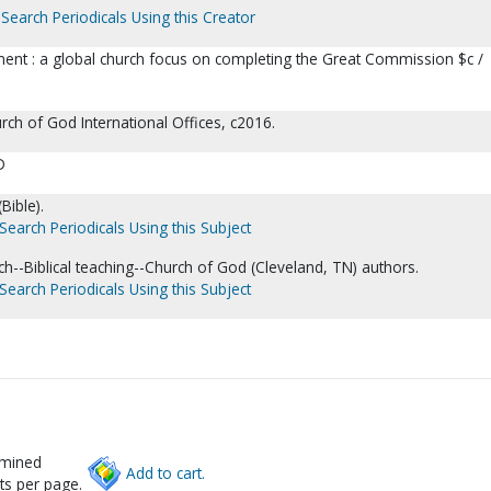
Search Periodicals Using this Creator
ent : a global church focus on completing the Great Commission $c /
rch of God International Offices, c2016.
D
Bible).
Search Periodicals Using this Subject
ch--Biblical teaching--Church of God (Cleveland, TN) authors.
Search Periodicals Using this Subject
rmined
Add to cart.
ts per page.