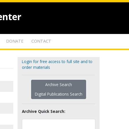
enter
DONATE
CONTACT
Login for free access to full site and to
order materials
Archive Search
Digital Publications Search
Archive Quick Search: