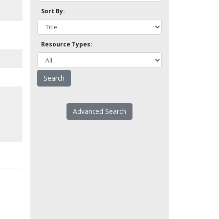
Sort By:
Resource Types:
Advanced Search