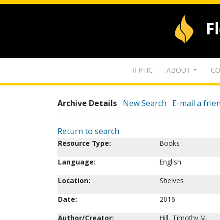
F
IFPHC
ABOUT
CO
Archive Details
New Search
E-mail a frie
Return to search
Resource Type:
Books
Language:
English
Location:
Shelves
Date:
2016
Author/Creator:
Hill, Timothy M.