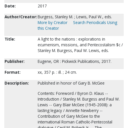
Date:
2017
Author/Creator:
Burgess, Stanley M. ; Lewis, Paul W., eds.
More by Creator
Search Periodicals Using
this Creator
Title:
A light to the nations : explorations in
ecumenism, missions, and Pentecostalism $c /
Stanley M. Burgess, Paul W. Lewis, eds.
Publisher:
Eugene, OR : Pickwick Publications, 2017.
Format:
xx, 357 p. : ill. ; 24 cm.
Description:
Published in honor of Gary B. McGee
Contents: Foreword / Byron D. Klaus --
Introduction / Stanley M. Burgess and Paul W.
Lewis -- Gary Blair McGee (1945-2008): a
lasting legacy / Annette Newberry --
Contribution of Gary McGee to the
international Roman Catholic-Pentecostal
dialogue / Cecil M. Robeck Jr. -- The