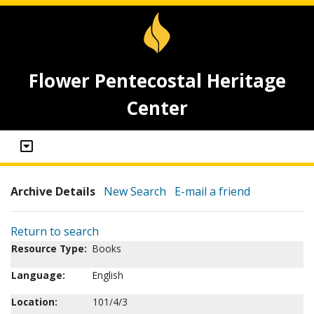
Flower Pentecostal Heritage
Center
Archive Details
New Search
E-mail a friend
Return to search
Resource Type:
Books
Language:
English
Location:
101/4/3