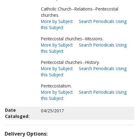
Catholic Church--Relations--Pentecostal
churches.
More by Subject
Search Periodicals Using
this Subject
Pentecostal churches--Missions.
More by Subject
Search Periodicals Using
this Subject
Pentecostal churches--History.
More by Subject
Search Periodicals Using
this Subject
Pentecostalism.
More by Subject
Search Periodicals Using
this Subject
Date
04/25/2017
Cataloged:
Delivery Options: