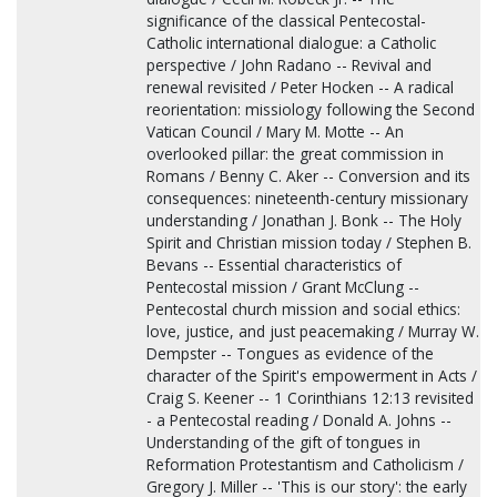
significance of the classical Pentecostal-
Catholic international dialogue: a Catholic
perspective / John Radano -- Revival and
renewal revisited / Peter Hocken -- A radical
reorientation: missiology following the Second
Vatican Council / Mary M. Motte -- An
overlooked pillar: the great commission in
Romans / Benny C. Aker -- Conversion and its
consequences: nineteenth-century missionary
understanding / Jonathan J. Bonk -- The Holy
Spirit and Christian mission today / Stephen B.
Bevans -- Essential characteristics of
Pentecostal mission / Grant McClung --
Pentecostal church mission and social ethics:
love, justice, and just peacemaking / Murray W.
Dempster -- Tongues as evidence of the
character of the Spirit's empowerment in Acts /
Craig S. Keener -- 1 Corinthians 12:13 revisited
- a Pentecostal reading / Donald A. Johns --
Understanding of the gift of tongues in
Reformation Protestantism and Catholicism /
Gregory J. Miller -- 'This is our story': the early