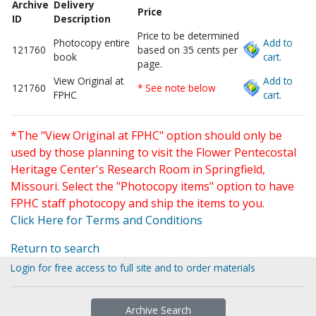
Archive
Delivery
Price
ID
Description
Price to be determined
Photocopy entire
Add to
121760
based on 35 cents per
book
cart.
page.
View Original at
Add to
121760
* See note below
FPHC
cart.
*The "View Original at FPHC" option should only be
used by those planning to visit the Flower Pentecostal
Heritage Center's Research Room in Springfield,
Missouri. Select the "Photocopy items" option to have
FPHC staff photocopy and ship the items to you.
Click Here for Terms and Conditions
Return to search
Login for free access to full site and to order materials
Archive Search