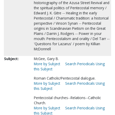
historiography of the Azusa Street Revival and
the spiritual politics of Pentecostal memory /
Edward J. K. Gitre -- Healing in the early
Pentecostal / Charismatic tradition: a historical
perspective / Vinson Synan -- Pentecostal
origins in Scandinavian Pietism on the Great
Plains / Darrin J. Rodgers -- Power in your
mouth: Pentecostalism and orality / Del Tarr --
'Questions for Lazarus' / poem by Killian
McDonnell
Subject:
McGee, Gary B.
More by Subject
Search Periodicals Using
this Subject
Roman Catholic/Pentecostal dialogue.
More by Subject
Search Periodicals Using
this Subject
Pentecostal churches--Relations--Catholic
Church.
More by Subject
Search Periodicals Using
this Subject