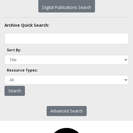
Digital Publications Search
Archive Quick Search:
Sort By:
Resource Types:
Advanced Search