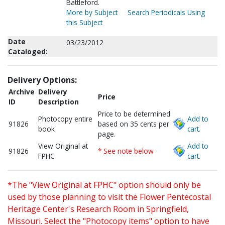
Battleford.
More by Subject
Search Periodicals Using
this Subject
Date
03/23/2012
Cataloged:
Delivery Options:
Archive
Delivery
Price
ID
Description
Price to be determined
Photocopy entire
Add to
91826
based on 35 cents per
book
cart.
page.
View Original at
Add to
91826
* See note below
FPHC
cart.
*The "View Original at FPHC" option should only be
used by those planning to visit the Flower Pentecostal
Heritage Center's Research Room in Springfield,
Missouri. Select the "Photocopy items" option to have