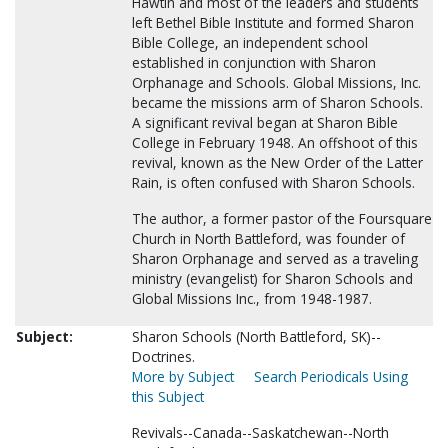
Hawtin and most of the leaders and students
left Bethel Bible Institute and formed Sharon
Bible College, an independent school
established in conjunction with Sharon
Orphanage and Schools. Global Missions, Inc.
became the missions arm of Sharon Schools.
A significant revival began at Sharon Bible
College in February 1948. An offshoot of this
revival, known as the New Order of the Latter
Rain, is often confused with Sharon Schools.
The author, a former pastor of the Foursquare
Church in North Battleford, was founder of
Sharon Orphanage and served as a traveling
ministry (evangelist) for Sharon Schools and
Global Missions Inc., from 1948-1987.
Subject:
Sharon Schools (North Battleford, SK)--
Doctrines.
More by Subject
Search Periodicals Using
this Subject
Revivals--Canada--Saskatchewan--North