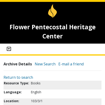
Flower Pentecostal Heritage
Center
Archive Details
New Search
E-mail a friend
Return to search
Resource Type:
Books
Language:
English
Location:
103/3/1