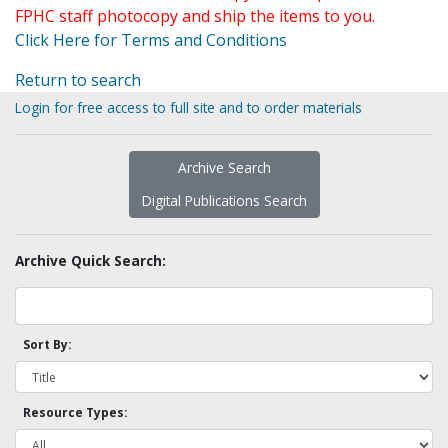
FPHC staff photocopy and ship the items to you.
Click Here for Terms and Conditions
Return to search
Login for free access to full site and to order materials
Archive Search
Digital Publications Search
Archive Quick Search:
Sort By:
Resource Types: