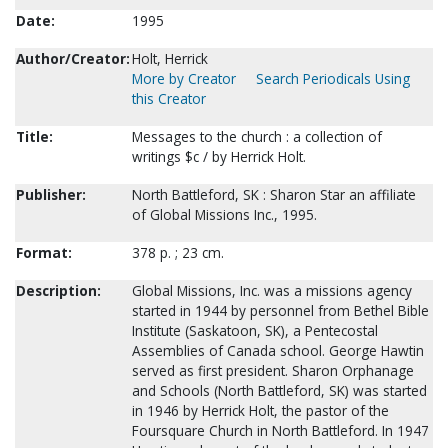
Date:
1995
Author/Creator:
Holt, Herrick
More by Creator
Search Periodicals Using
this Creator
Title:
Messages to the church : a collection of
writings $c / by Herrick Holt.
Publisher:
North Battleford, SK : Sharon Star an affiliate
of Global Missions Inc., 1995.
Format:
378 p. ; 23 cm.
Description:
Global Missions, Inc. was a missions agency
started in 1944 by personnel from Bethel Bible
Institute (Saskatoon, SK), a Pentecostal
Assemblies of Canada school. George Hawtin
served as first president. Sharon Orphanage
and Schools (North Battleford, SK) was started
in 1946 by Herrick Holt, the pastor of the
Foursquare Church in North Battleford. In 1947