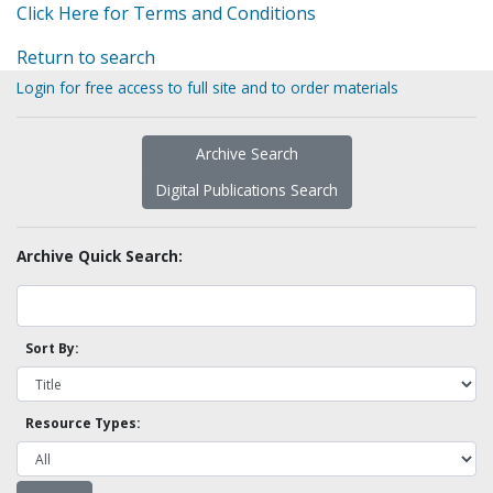
Click Here for Terms and Conditions
Return to search
Login for free access to full site and to order materials
Archive Search
Digital Publications Search
Archive Quick Search:
Sort By:
Resource Types: