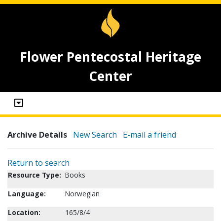
Flower Pentecostal Heritage
Center
Archive Details
New Search
E-mail a friend
Return to search
Resource Type:
Books
Language:
Norwegian
Location:
165/8/4