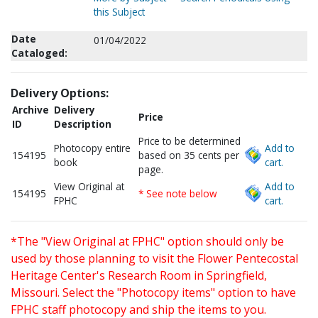
this Subject
Date
01/04/2022
Cataloged:
Delivery Options:
Archive
Delivery
Price
ID
Description
Price to be determined
Photocopy entire
Add to
154195
based on 35 cents per
book
cart.
page.
View Original at
Add to
154195
* See note below
FPHC
cart.
*The "View Original at FPHC" option should only be
used by those planning to visit the Flower Pentecostal
Heritage Center's Research Room in Springfield,
Missouri. Select the "Photocopy items" option to have
FPHC staff photocopy and ship the items to you.