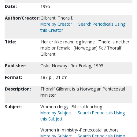
Date:
1995
Author/Creator:
Gilbrant, Thoralf.
More by Creator
Search Periodicals Using
this Creator
Title:
'Her er ikke mann og kvinne.' 'There is neither
male or female.' [Norwegian] $c / Thoralf
Gilbrant
Publisher:
Oslo, Norway : Rex Forlag, 1995.
Format:
187 p. ; 21 cm.
Description:
Thoralf Gilbrant is a Norwegian Pentecostal
minister
Subject:
Women clergy--Biblical teaching.
More by Subject
Search Periodicals Using
this Subject
Women in ministry--Pentecostal authors.
More by Subject
Search Periodicals Using