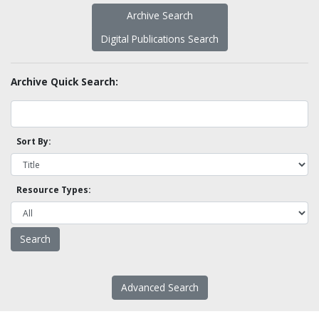
Archive Search
Digital Publications Search
Archive Quick Search:
Sort By:
Resource Types:
Advanced Search