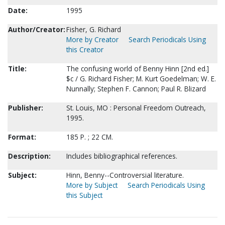
Date:
1995
Author/Creator:
Fisher, G. Richard
More by Creator
Search Periodicals Using
this Creator
Title:
The confusing world of Benny Hinn [2nd ed.]
$c / G. Richard Fisher; M. Kurt Goedelman; W. E.
Nunnally; Stephen F. Cannon; Paul R. Blizard
Publisher:
St. Louis, MO : Personal Freedom Outreach,
1995.
Format:
185 P. ; 22 CM.
Description:
Includes bibliographical references.
Subject:
Hinn, Benny--Controversial literature.
More by Subject
Search Periodicals Using
this Subject