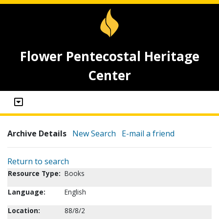
Flower Pentecostal Heritage
Center
Archive Details
New Search
E-mail a friend
Return to search
Resource Type:
Books
Language:
English
Location:
88/8/2