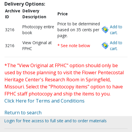
Delivery Options:
Archive
Delivery
Price
ID
Description
Price to be determined
Photocopy entire
Add to
3216
based on 35 cents per
book
cart.
page.
View Original at
Add to
3216
* See note below
FPHC
cart.
*The "View Original at FPHC" option should only be
used by those planning to visit the Flower Pentecostal
Heritage Center's Research Room in Springfield,
Missouri. Select the "Photocopy items" option to have
FPHC staff photocopy and ship the items to you.
Click Here for Terms and Conditions
Return to search
Login for free access to full site and to order materials