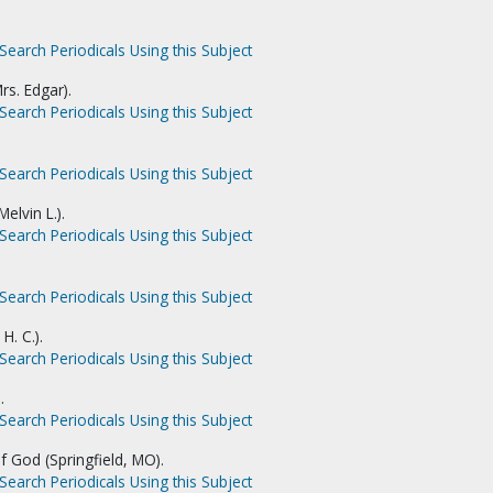
Search Periodicals Using this Subject
rs. Edgar).
Search Periodicals Using this Subject
Search Periodicals Using this Subject
elvin L.).
Search Periodicals Using this Subject
Search Periodicals Using this Subject
H. C.).
Search Periodicals Using this Subject
.
Search Periodicals Using this Subject
f God (Springfield, MO).
Search Periodicals Using this Subject