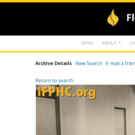
F
IFPHC
ABOUT
CO
Archive Details
New Search
E-mail a frie
Return to search