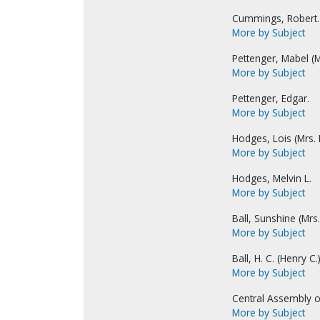
Cummings, Robert.
More by Subject
Pettenger, Mabel (M
More by Subject
Pettenger, Edgar.
More by Subject
Hodges, Lois (Mrs. M
More by Subject
Hodges, Melvin L.
More by Subject
Ball, Sunshine (Mrs. 
More by Subject
Ball, H. C. (Henry C.)
More by Subject
Central Assembly o
More by Subject