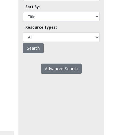
Sort By:
Resource Types:
Advanced Search