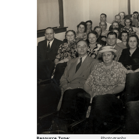
Resource Type:
Photographs