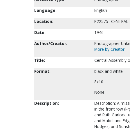
Language:
English
Location:
P22575--CENTRAL
Date:
1946
Author/Creator:
Photographer Unk
More by Creator
Title:
Central Assembly o
Format:
black and white
8x10
None
Description:
Description: A miss
in the front row (l-
and Ruth Garlock, 
and Mabel and Edgar
Hodges, and Sunshin