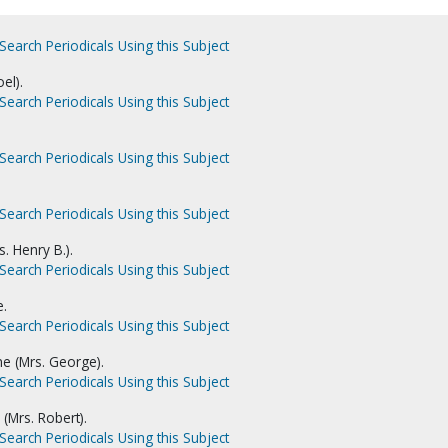
Search Periodicals Using this Subject
el).
Search Periodicals Using this Subject
Search Periodicals Using this Subject
Search Periodicals Using this Subject
s. Henry B.).
Search Periodicals Using this Subject
e.
Search Periodicals Using this Subject
ne (Mrs. George).
Search Periodicals Using this Subject
(Mrs. Robert).
Search Periodicals Using this Subject