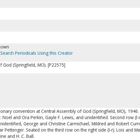
nown
Search Periodicals Using this Creator
f God (Springfield, MO). [P22575]
ionary convention at Central Assembly of God (Springfield, MO), 1946.
r): Noel and Ora Perkin, Gayle F. Lewis, and unidentified. Second row (l-r)
unidentified, George and Christine Carmichael, Mildred and Robert Cu
 Pettenger. Seated on the third row on the right side (l-r): Lois and Me
e and H. C. Ball.