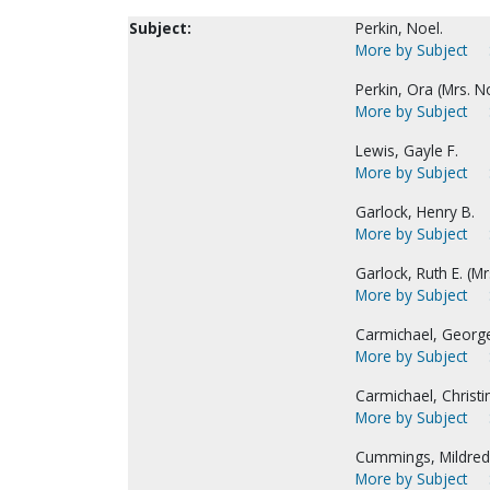
Subject:
Perkin, Noel.
More by Subject
Perkin, Ora (Mrs. No
More by Subject
Lewis, Gayle F.
More by Subject
Garlock, Henry B.
More by Subject
Garlock, Ruth E. (Mr
More by Subject
Carmichael, Georg
More by Subject
Carmichael, Christi
More by Subject
Cummings, Mildred 
More by Subject