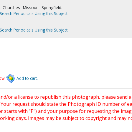
-Churches--Missouri--Springfield.
Search Periodicals Using this Subject
Search Periodicals Using this Subject
low
Add to cart.
and/or a license to republish this photograph, please send 
. Your request should state the Photograph ID number of e
starts with "P") and your purpose for requesting the imag
working days. Images may be subject to copyright and may n