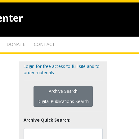
enter
DONATE
CONTACT
Login for free access to full site and to
order materials
Archive Search
Digital Publications Search
Archive Quick Search: