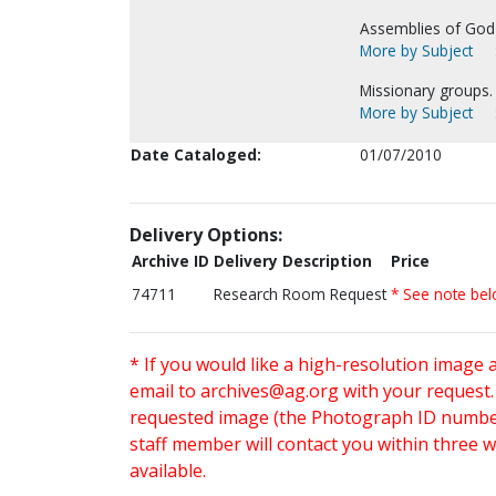
Assemblies of God-
More by Subject
Missionary groups.
More by Subject
Date Cataloged:
01/07/2010
Delivery Options:
Archive ID
Delivery Description
Price
74711
Research Room Request
* See note be
* If you would like a high-resolution image 
email to
archives@ag.org
with your request
requested image (the Photograph ID number 
staff member will contact you within three 
available.