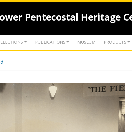
lower Pentecostal Heritage C
LLECTIONS
PUBLICATIONS
MUSEUM
PRODUCTS
nd