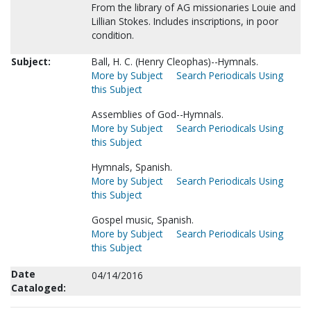
From the library of AG missionaries Louie and
Lillian Stokes. Includes inscriptions, in poor
condition.
Subject:
Ball, H. C. (Henry Cleophas)--Hymnals.
More by Subject
Search Periodicals Using
this Subject
Assemblies of God--Hymnals.
More by Subject
Search Periodicals Using
this Subject
Hymnals, Spanish.
More by Subject
Search Periodicals Using
this Subject
Gospel music, Spanish.
More by Subject
Search Periodicals Using
this Subject
Date
04/14/2016
Cataloged: