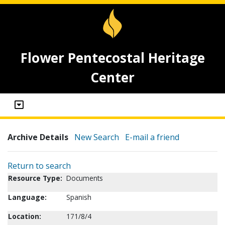
Flower Pentecostal Heritage
Center
Archive Details
New Search
E-mail a friend
Return to search
Resource Type:
Documents
Language:
Spanish
Location:
171/8/4