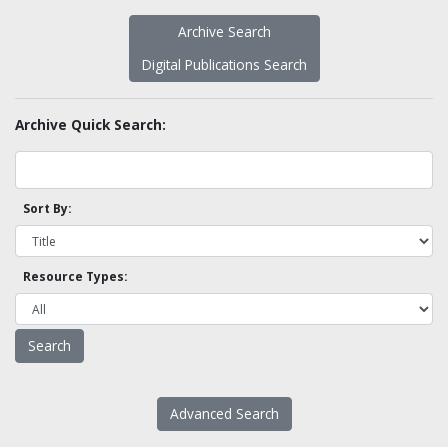
Archive Search
Digital Publications Search
Archive Quick Search:
Sort By:
Resource Types:
Advanced Search