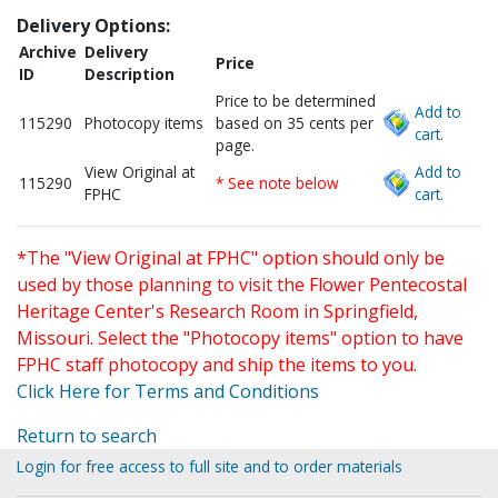
Delivery Options:
Archive
Delivery
Price
ID
Description
Price to be determined
Add to
115290
Photocopy items
based on 35 cents per
cart.
page.
View Original at
Add to
115290
* See note below
FPHC
cart.
*The "View Original at FPHC" option should only be
used by those planning to visit the Flower Pentecostal
Heritage Center's Research Room in Springfield,
Missouri. Select the "Photocopy items" option to have
FPHC staff photocopy and ship the items to you.
Click Here for Terms and Conditions
Return to search
Login for free access to full site and to order materials