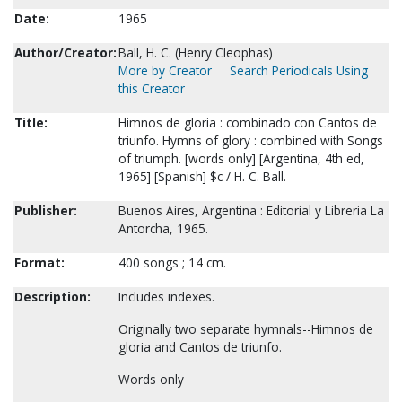
Date:
1965
Author/Creator:
Ball, H. C. (Henry Cleophas)
More by Creator
Search Periodicals Using
this Creator
Title:
Himnos de gloria : combinado con Cantos de
triunfo. Hymns of glory : combined with Songs
of triumph. [words only] [Argentina, 4th ed,
1965] [Spanish] $c / H. C. Ball.
Publisher:
Buenos Aires, Argentina : Editorial y Libreria La
Antorcha, 1965.
Format:
400 songs ; 14 cm.
Description:
Includes indexes.
Originally two separate hymnals--Himnos de
gloria and Cantos de triunfo.
Words only