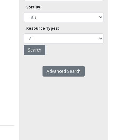
Sort By:
Resource Types:
Advanced Search