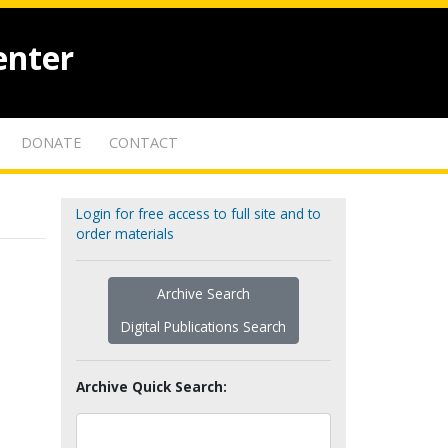
enter
DONATE
CONTACT
Login for free access to full site and to
order materials
Archive Search
Digital Publications Search
Archive Quick Search: