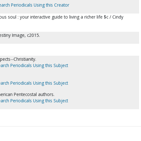
earch Periodicals Using this Creator
s soul : your interactive guide to living a richer life $c / Cindy
estiny Image, c2015.
ects--Christianity.
arch Periodicals Using this Subject
.
arch Periodicals Using this Subject
merican Pentecostal authors.
arch Periodicals Using this Subject