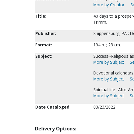
More by Creator
S
Title:
40 days to a prosperou
Trimm.
Publisher:
Shippensburg, PA : D
Format:
194 p. ; 23 cm.
Subject:
Success--Religious asp
More by Subject
Se
Devotional calendars
More by Subject
Se
Spiritual life--Afro-A
More by Subject
Se
Date Cataloged:
03/23/2022
Delivery Options: