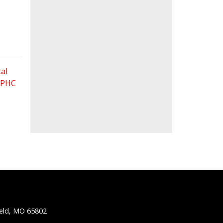
al
 FPHC
ield, MO 65802