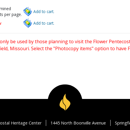
rmined
Add to cart.
ts per page.
w
Add to cart.
only be used by those planning to visit the Flower Pentecost
eld, Missouri. Select the "Photocopy items" option to have
ostal Heritage Center
1445 North Boonville Avenue
Springf