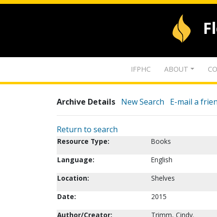
F
IFPHC
ABOUT
CO
Archive Details
New Search
E-mail a frie
Return to search
Resource Type:
Books
Language:
English
Location:
Shelves
Date:
2015
Author/Creator:
Trimm, Cindy.