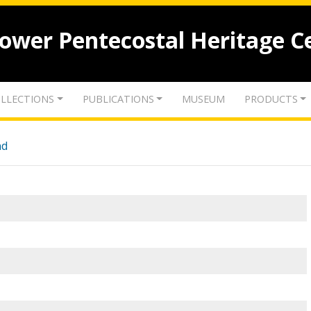
lower Pentecostal Heritage C
LLECTIONS
PUBLICATIONS
MUSEUM
PRODUCTS
nd