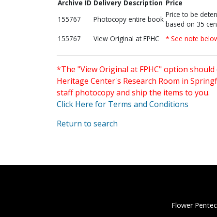
Archive ID
Delivery Description
Price
Price to be dete
155767
Photocopy entire book
based on 35 cen
155767
View Original at FPHC
* See note belo
*The "View Original at FPHC" option should 
Heritage Center's Research Room in Springfi
staff photocopy and ship the items to you.
Click Here for Terms and Conditions
Return to search
Flower Pentec