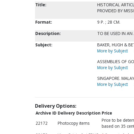
Title:
HISTORICAL ARTICL
PROVIDED BY MISS
Format:
9 P. ; 28 CM.
Description:
TO BE USED IN AN 
Subject:
BAKER, HUGH & BET
More by Subject
ASSEMBLIES OF GO
More by Subject
SINGAPORE. MALAY
More by Subject
Delivery Options:
Archive ID
Delivery Description
Price
Price to be dete
22172
Photocopy items
based on 35 cent