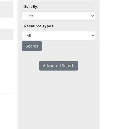
Sort By:
Resource Types:
Advanced Search