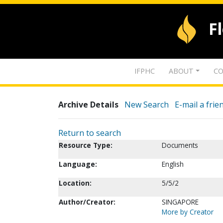
F
IFPHC
ABOUT
CO
Archive Details
New Search
E-mail a frie
Return to search
Resource Type:
Documents
Language:
English
Location:
5/5/2
Author/Creator:
SINGAPORE
More by Creator