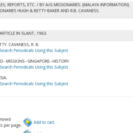
ES, REPORTS, ETC. / BY A/G MISSIONARIES: {MALAYA INFORMATION}
IONARIES HUGH & BETTY BAKER AND R.B. CAVANESS.
ARTICLE IN SLANT, 1963.
TY. CAVANESS, R. B.
Search Periodicals Using this Subject
D--MISSIONS--SINGAPORE--HISTORY.
Search Periodicals Using this Subject
SIA.
Search Periodicals Using this Subject
rmined
Add to cart.
s per page.