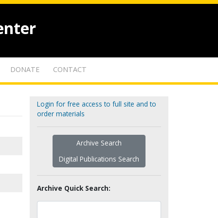
enter
DONATE
CONTACT
Login for free access to full site and to
order materials
Archive Search
Digital Publications Search
Archive Quick Search: