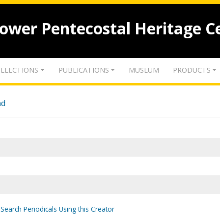
lower Pentecostal Heritage C
LLECTIONS
PUBLICATIONS
MUSEUM
PRODUCTS
nd
Search Periodicals Using this Creator