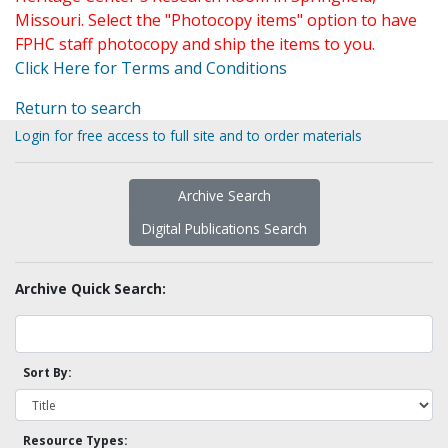
Missouri. Select the "Photocopy items" option to have
FPHC staff photocopy and ship the items to you.
Click Here for Terms and Conditions
Return to search
Login for free access to full site and to order materials
Archive Search
Digital Publications Search
Archive Quick Search:
Sort By:
Resource Types: