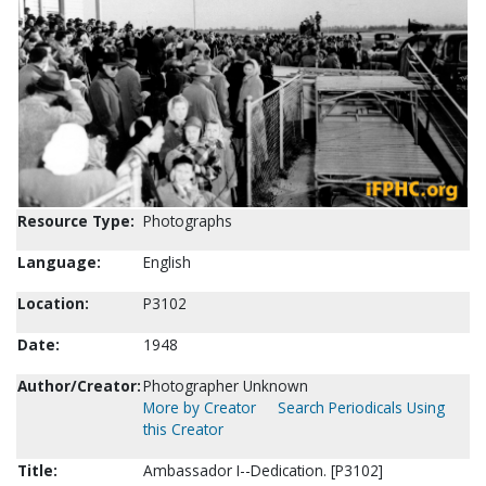
Resource Type:
Photographs
Language:
English
Location:
P3102
Date:
1948
Author/Creator:
Photographer Unknown
More by Creator
Search Periodicals Using
this Creator
Title:
Ambassador I--Dedication. [P3102]