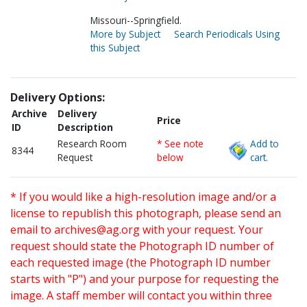
Missouri--Springfield.
More by Subject
Search Periodicals Using
this Subject
Delivery Options:
Archive
Delivery
Price
ID
Description
Research Room
* See note
Add to
8344
Request
below
cart.
* If you would like a high-resolution image and/or a
license to republish this photograph, please send an
email to
archives@ag.org
with your request. Your
request should state the Photograph ID number of
each requested image (the Photograph ID number
starts with "P") and your purpose for requesting the
image. A staff member will contact you within three