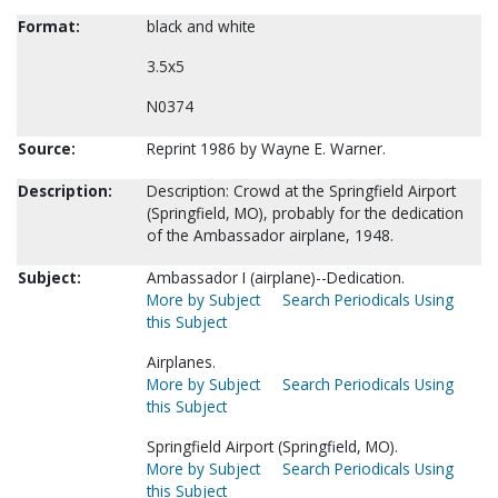
Format:
black and white
3.5x5
N0374
Source:
Reprint 1986 by Wayne E. Warner.
Description:
Description: Crowd at the Springfield Airport
(Springfield, MO), probably for the dedication
of the Ambassador airplane, 1948.
Subject:
Ambassador I (airplane)--Dedication.
More by Subject
Search Periodicals Using
this Subject
Airplanes.
More by Subject
Search Periodicals Using
this Subject
Springfield Airport (Springfield, MO).
More by Subject
Search Periodicals Using
this Subject