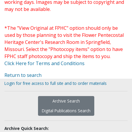
working days. Images may be subject to copyright and
may not be available.
*The "View Original at FPHC" option should only be
used by those planning to visit the Flower Pentecostal
Heritage Center's Research Room in Springfield,
Missouri. Select the "Photocopy items" option to have
FPHC staff photocopy and ship the items to you.
Click Here for Terms and Conditions
Return to search
Login for free access to full site and to order materials
Archive Search
Digital Publications Search
Archive Quick Search: