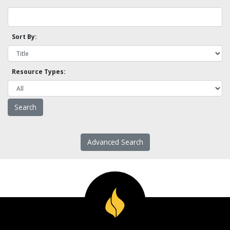
Sort By:
Resource Types:
Advanced Search