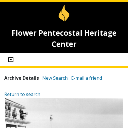
Flower Pentecostal Heritage
Center
Archive Details
New Search
E-mail a friend
Return to search