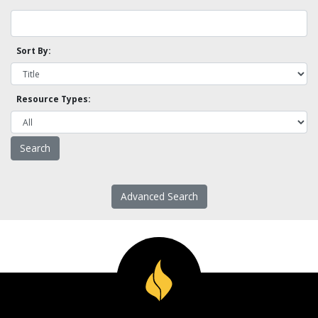
Sort By:
Resource Types:
Advanced Search