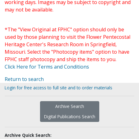
working days. Images may be subject to copyright and
may not be available.
*The "View Original at FPHC" option should only be
used by those planning to visit the Flower Pentecostal
Heritage Center's Research Room in Springfield,
Missouri. Select the "Photocopy items" option to have
FPHC staff photocopy and ship the items to you.
Click Here for Terms and Conditions
Return to search
Login for free access to full site and to order materials
Archive Search
Digital Publications Search
Archive Quick Search: