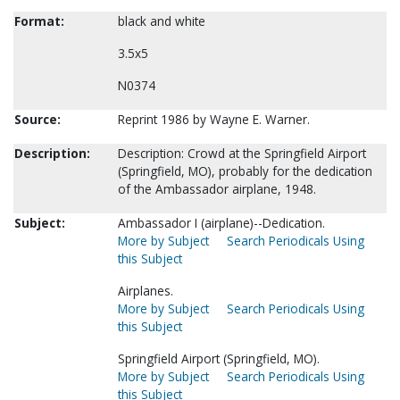
Format:
black and white
3.5x5
N0374
Source:
Reprint 1986 by Wayne E. Warner.
Description:
Description: Crowd at the Springfield Airport
(Springfield, MO), probably for the dedication
of the Ambassador airplane, 1948.
Subject:
Ambassador I (airplane)--Dedication.
More by Subject
Search Periodicals Using
this Subject
Airplanes.
More by Subject
Search Periodicals Using
this Subject
Springfield Airport (Springfield, MO).
More by Subject
Search Periodicals Using
this Subject