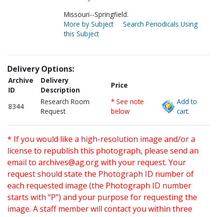
Missouri--Springfield.
More by Subject
Search Periodicals Using
this Subject
Delivery Options:
Archive
Delivery
Price
ID
Description
Research Room
* See note
Add to
8344
Request
below
cart.
* If you would like a high-resolution image and/or a
license to republish this photograph, please send an
email to
archives@ag.org
with your request. Your
request should state the Photograph ID number of
each requested image (the Photograph ID number
starts with "P") and your purpose for requesting the
image. A staff member will contact you within three