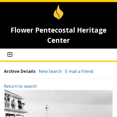
Flower Pentecostal Heritage
Center
Archive Details
New Search
E-mail a friend
Return to search