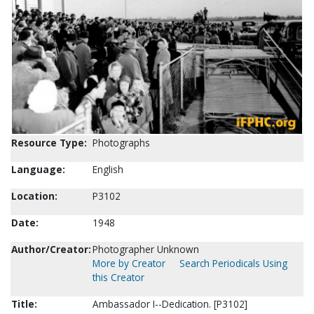
Resource Type:
Photographs
Language:
English
Location:
P3102
Date:
1948
Author/Creator:
Photographer Unknown
More by Creator
Search Periodicals Using
this Creator
Title:
Ambassador I--Dedication. [P3102]