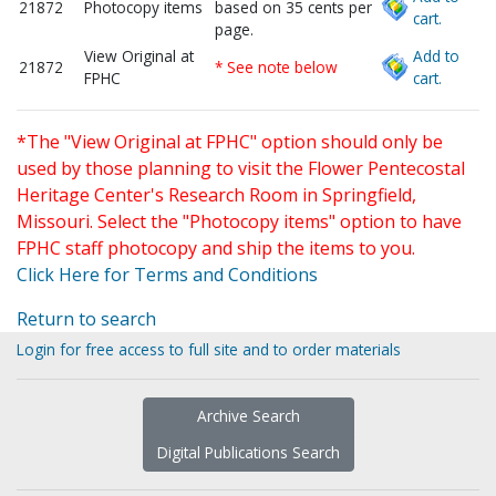
21872
Photocopy items
based on 35 cents per
cart.
page.
View Original at
Add to
21872
* See note below
FPHC
cart.
*The "View Original at FPHC" option should only be
used by those planning to visit the Flower Pentecostal
Heritage Center's Research Room in Springfield,
Missouri. Select the "Photocopy items" option to have
FPHC staff photocopy and ship the items to you.
Click Here for Terms and Conditions
Return to search
Login for free access to full site and to order materials
Archive Search
Digital Publications Search