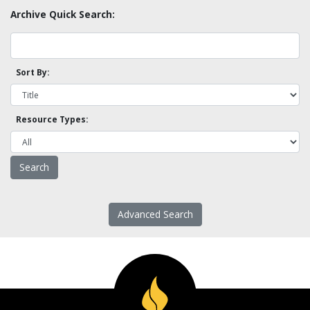
Archive Quick Search:
Sort By:
Resource Types:
Advanced Search