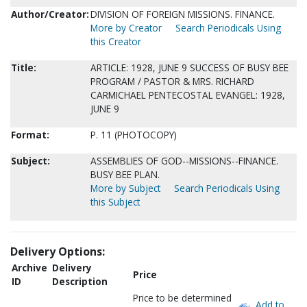
Author/Creator:
DIVISION OF FOREIGN MISSIONS. FINANCE.
More by Creator
Search Periodicals Using
this Creator
Title:
ARTICLE: 1928, JUNE 9 SUCCESS OF BUSY BEE
PROGRAM / PASTOR & MRS. RICHARD
CARMICHAEL PENTECOSTAL EVANGEL: 1928,
JUNE 9
Format:
P. 11 (PHOTOCOPY)
Subject:
ASSEMBLIES OF GOD--MISSIONS--FINANCE.
BUSY BEE PLAN.
More by Subject
Search Periodicals Using
this Subject
Delivery Options:
Archive
Delivery
Price
ID
Description
Price to be determined
Add to