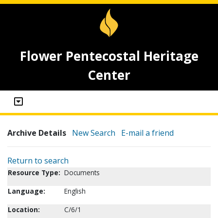
Flower Pentecostal Heritage
Center
Archive Details
New Search
E-mail a friend
Return to search
Resource Type:
Documents
Language:
English
Location:
C/6/1