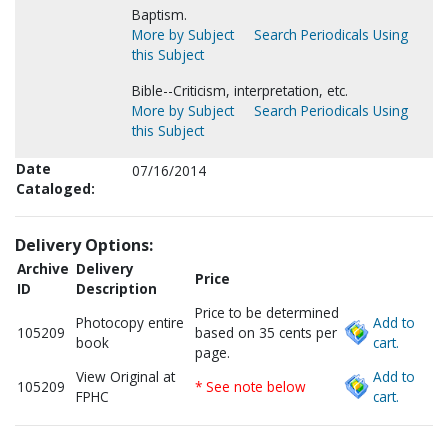
Baptism.
More by Subject
Search Periodicals Using
this Subject
Bible--Criticism, interpretation, etc.
More by Subject
Search Periodicals Using
this Subject
Date
07/16/2014
Cataloged:
Delivery Options:
Archive
Delivery
Price
ID
Description
Price to be determined
Photocopy entire
Add to
105209
based on 35 cents per
book
cart.
page.
View Original at
Add to
105209
* See note below
FPHC
cart.