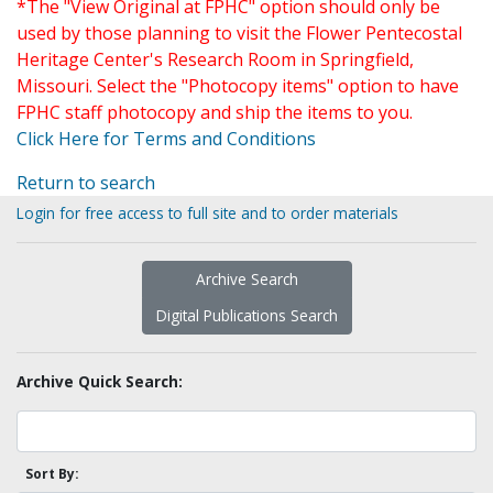
*The "View Original at FPHC" option should only be
used by those planning to visit the Flower Pentecostal
Heritage Center's Research Room in Springfield,
Missouri. Select the "Photocopy items" option to have
FPHC staff photocopy and ship the items to you.
Click Here for Terms and Conditions
Return to search
Login for free access to full site and to order materials
Archive Search
Digital Publications Search
Archive Quick Search:
Sort By: