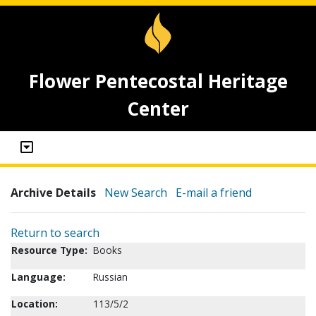
Flower Pentecostal Heritage
Center
Archive Details
New Search
E-mail a friend
Return to search
Resource Type:
Books
Language:
Russian
Location:
113/5/2