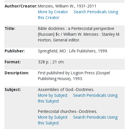
Author/Creator:
Menzies, William W., 1931-2011
More by Creator
Search Periodicals Using
this Creator
Title:
Bible doctrines : a Pentecostal perspective
[Russian] $c / William W. Menzies : Stanley M.
Horton, General editor.
Publisher:
Springfield, MO : Life Publishers, 1999.
Format:
328 p. ; 21 cm.
Description:
First published by Logion Press (Gospel
Publishing House), 1993.
Subject:
Assemblies of God--Doctrines.
More by Subject
Search Periodicals Using
this Subject
Pentecostal churches--Doctrines.
More by Subject
Search Periodicals Using
this Subject