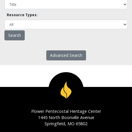
Resource Types:
Advanced Search
Flower Pentecostal Heritage Center
1445 North Boonville Avenue
Springfield, MO 65802