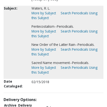
Subject:
Waters, R. L.
More by Subject
Search Periodicals Using
this Subject
Pentecostalism--Periodicals.
More by Subject
Search Periodicals Using
this Subject
New Order of the Latter Rain--Periodicals.
More by Subject
Search Periodicals Using
this Subject
Sacred Name movement--Periodicals.
More by Subject
Search Periodicals Using
this Subject
Date
02/15/2018
Cataloged:
Delivery Options:
Archive
Delivery