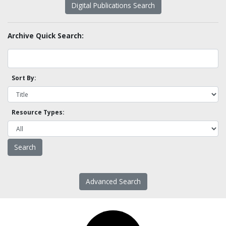
Digital Publications Search
Archive Quick Search:
Sort By:
Resource Types:
Advanced Search