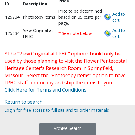
Price
ID
Description
Price to be determined
Add to
125234
Photocopy items
based on 35 cents per
cart.
page.
View Original at
Add to
125234
* See note below
FPHC
cart.
*The "View Original at FPHC" option should only be
used by those planning to visit the Flower Pentecostal
Heritage Center's Research Room in Springfield,
Missouri. Select the "Photocopy items" option to have
FPHC staff photocopy and ship the items to you.
Click Here for Terms and Conditions
Return to search
Login for free access to full site and to order materials
Archive Search