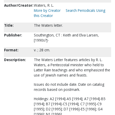
Author/Creator:
Waters, R. L.
More by Creator
Search Periodicals Using
this Creator
Title:
The Waters letter.
Publisher:
Southington, CT : Keith and Elva Larsen,
[1990s?]-
Format:
v. ; 28 cm.
Description:
The Waters Letter features articles by R. L.
Waters, a Pentecostal minister who held to
Latter Rain teachings and who emphasized the
use of Jewish names and feasts.
Issues do not include date. Date on catalog
records based on postmark.
Holdings: A2 [1994]-A5 [1994]; A7 [1994]-B5
[1994]; B7 [1994]-C5 [1994]; C7 [1995]-C9
[1995]; D2 [1995]; D7 [1996]-E5 [1996]; G4
[1996]; N1 [1996].