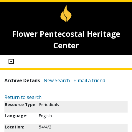
Flower Pentecostal Heritage
Center
Archive Details
New Search
E-mail a friend
Return to search
Resource Type:
Periodicals
Language:
English
Location:
54/4/2