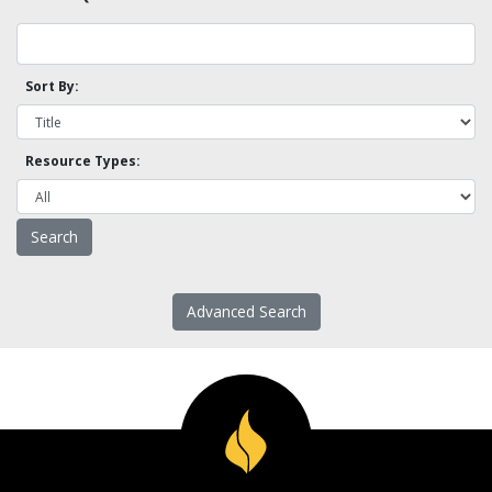
Sort By:
Resource Types:
Advanced Search