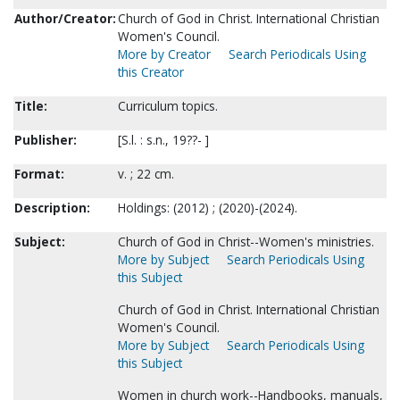
Author/Creator:
Church of God in Christ. International Christian
Women's Council.
More by Creator
Search Periodicals Using
this Creator
Title:
Curriculum topics.
Publisher:
[S.l. : s.n., 19??- ]
Format:
v. ; 22 cm.
Description:
Holdings: (2012) ; (2020)-(2024).
Subject:
Church of God in Christ--Women's ministries.
More by Subject
Search Periodicals Using
this Subject
Church of God in Christ. International Christian
Women's Council.
More by Subject
Search Periodicals Using
this Subject
Women in church work--Handbooks, manuals,