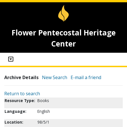
Flower Pentecostal Heritage
Center
Archive Details
New Search
E-mail a friend
Return to search
Resource Type:
Books
Language:
English
Location:
98/5/1