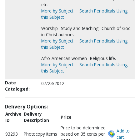
etc.
More by Subject
Search Periodicals Using
this Subject
Worship--Study and teaching--Church of God
in Christ authors.
More by Subject
Search Periodicals Using
this Subject
Afro-American women--Religious life.
More by Subject
Search Periodicals Using
this Subject
Date
07/23/2012
Cataloged:
Delivery Options:
Archive
Delivery
Price
ID
Description
Price to be determined
Add to
93293
Photocopy items
based on 35 cents per
cart.