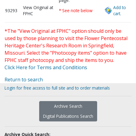
page.
View Original at
Add to
93293
* See note below
FPHC
cart.
*The "View Original at FPHC" option should only be
used by those planning to visit the Flower Pentecostal
Heritage Center's Research Room in Springfield,
Missouri. Select the "Photocopy items" option to have
FPHC staff photocopy and ship the items to you.
Click Here for Terms and Conditions
Return to search
Login for free access to full site and to order materials
Archive Search
Digital Publications Search
Archive Quick Search: