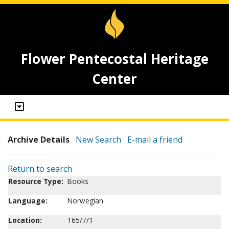
Flower Pentecostal Heritage
Center
Archive Details
New Search
E-mail a friend
Return to search
Resource Type:
Books
Language:
Norwegian
Location:
165/7/1