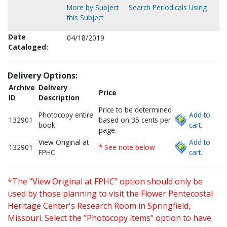
More by Subject
Search Periodicals Using
this Subject
Date
04/18/2019
Cataloged:
Delivery Options:
Archive
Delivery
Price
ID
Description
Price to be determined
Photocopy entire
Add to
132901
based on 35 cents per
book
cart.
page.
View Original at
Add to
132901
* See note below
FPHC
cart.
*The "View Original at FPHC" option should only be
used by those planning to visit the Flower Pentecostal
Heritage Center's Research Room in Springfield,
Missouri. Select the "Photocopy items" option to have