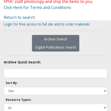
FPHC staff photocopy and ship the items to you.
Click Here for Terms and Conditions
Return to search
Login for free access to full site and to order materials
Archive Search
Digital Publications Search
Archive Quick Search:
Sort By:
Resource Types: