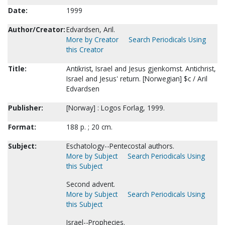
Date:
1999
Author/Creator:
Edvardsen, Aril.
More by Creator
Search Periodicals Using
this Creator
Title:
Antikrist, Israel and Jesus gjenkomst. Antichrist,
Israel and Jesus' return. [Norwegian] $c / Aril
Edvardsen
Publisher:
[Norway] : Logos Forlag, 1999.
Format:
188 p. ; 20 cm.
Subject:
Eschatology--Pentecostal authors.
More by Subject
Search Periodicals Using
this Subject
Second advent.
More by Subject
Search Periodicals Using
this Subject
Israel--Prophecies.