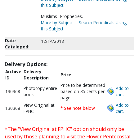
this Subject
Muslims--Prophecies.
More by Subject
Search Periodicals Using
this Subject
Date
12/14/2018
Cataloged:
Delivery Options:
Archive
Delivery
Price
ID
Description
Price to be determined
Photocopy entire
Add to
130368
based on 35 cents per
book
cart.
page.
View Original at
Add to
130368
* See note below
FPHC
cart.
*The "View Original at FPHC" option should only be
used by those planning to visit the Flower Pentecostal