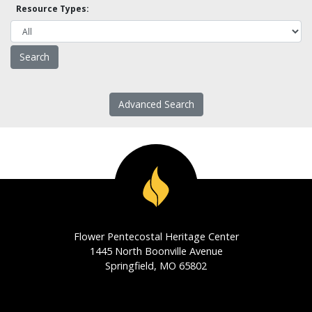
Resource Types:
Advanced Search
Flower Pentecostal Heritage Center
1445 North Boonville Avenue
Springfield, MO 65802