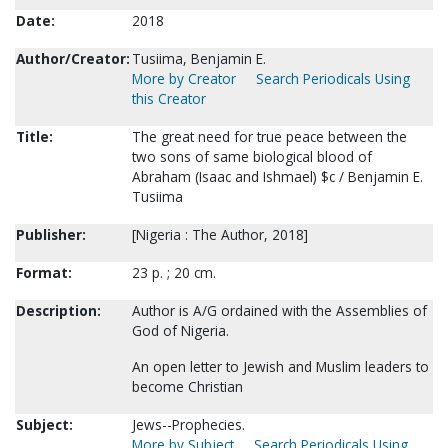
Date:
2018
Author/Creator:
Tusiima, Benjamin E.
More by Creator
Search Periodicals Using
this Creator
Title:
The great need for true peace between the
two sons of same biological blood of
Abraham (Isaac and Ishmael) $c / Benjamin E.
Tusiima
Publisher:
[Nigeria : The Author, 2018]
Format:
23 p. ; 20 cm.
Description:
Author is A/G ordained with the Assemblies of
God of Nigeria.
An open letter to Jewish and Muslim leaders to
become Christian
Subject:
Jews--Prophecies.
More by Subject
Search Periodicals Using