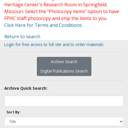
Heritage Center's Research Room in Springfield,
Missouri. Select the "Photocopy items" option to have
FPHC staff photocopy and ship the items to you.
Click Here for Terms and Conditions
Return to search
Login for free access to full site and to order materials
Archive Search
Digital Publications Search
Archive Quick Search:
Sort By: