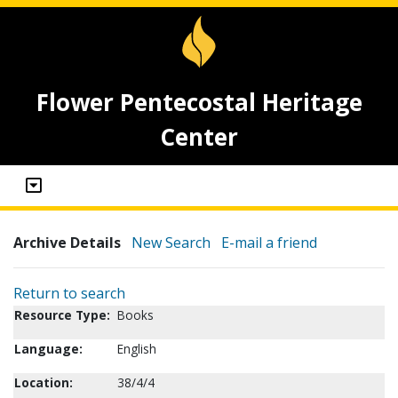
Flower Pentecostal Heritage
Center
Archive Details
New Search
E-mail a friend
Return to search
Resource Type:
Books
Language:
English
Location:
38/4/4