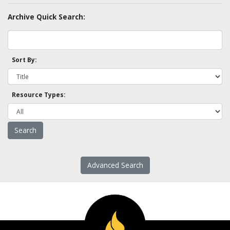
Archive Quick Search:
Sort By:
Resource Types:
Advanced Search