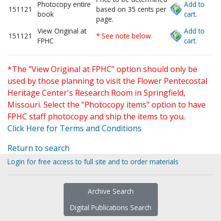
Photocopy entire
Add to
151121
based on 35 cents per
book
cart.
page.
View Original at
Add to
151121
* See note below
FPHC
cart.
*The "View Original at FPHC" option should only be
used by those planning to visit the Flower Pentecostal
Heritage Center's Research Room in Springfield,
Missouri. Select the "Photocopy items" option to have
FPHC staff photocopy and ship the items to you.
Click Here for Terms and Conditions
Return to search
Login for free access to full site and to order materials
Archive Search
Digital Publications Search