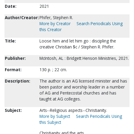
Date:
2021
Author/Creator:
Phifer, Stephen R.
More by Creator
Search Periodicals Using
this Creator
Title:
Loose him and let him go : discipling the
creative Christian $c / Stephen R. Phifer.
Publisher:
McIntosh, AL : Bridgett Henson Ministries, 2021.
Format:
130 p. ; 22 cm.
Description:
The author is an AG licensed minister and has
been pastor and worship leader in a number
of AG and Pentecostal churches and has
taught at AG colleges.
Subject:
Arts--Religious aspects--Christianity.
More by Subject
Search Periodicals Using
this Subject
Christianity and the arts.