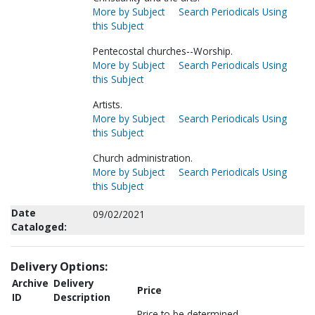
More by Subject
Search Periodicals Using
this Subject
Pentecostal churches--Worship.
More by Subject
Search Periodicals Using
this Subject
Artists.
More by Subject
Search Periodicals Using
this Subject
Church administration.
More by Subject
Search Periodicals Using
this Subject
Date
09/02/2021
Cataloged:
Delivery Options:
Archive
Delivery
Price
ID
Description
Price to be determined