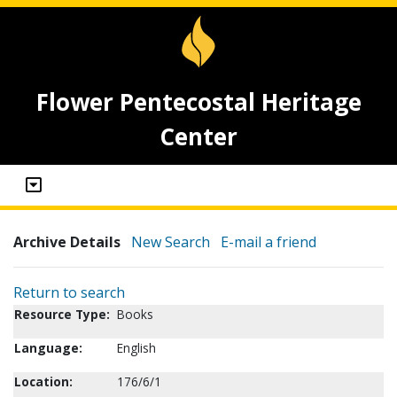
Flower Pentecostal Heritage
Center
Archive Details
New Search
E-mail a friend
Return to search
Resource Type:
Books
Language:
English
Location:
176/6/1