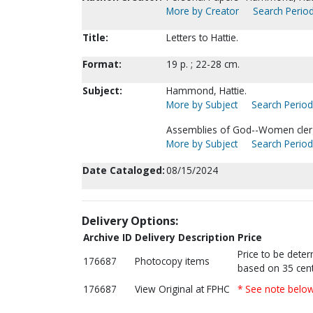
More by Creator
Search Period
Title:
Letters to Hattie.
Format:
19 p. ; 22-28 cm.
Subject:
Hammond, Hattie.
More by Subject
Search Periodi
Assemblies of God--Women cler
More by Subject
Search Periodi
Date Cataloged:
08/15/2024
Delivery Options:
Archive ID
Delivery Description
Price
Price to be dete
176687
Photocopy items
based on 35 cent
176687
View Original at FPHC
* See note belo