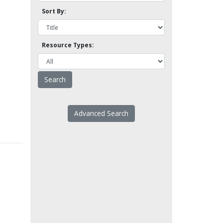
Sort By:
Resource Types:
Advanced Search