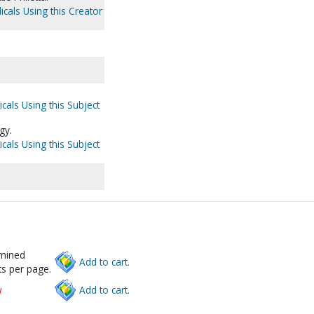
icals Using this Creator
cals Using this Subject
gy.
cals Using this Subject
rmined
Add to cart.
s per page.
w
Add to cart.