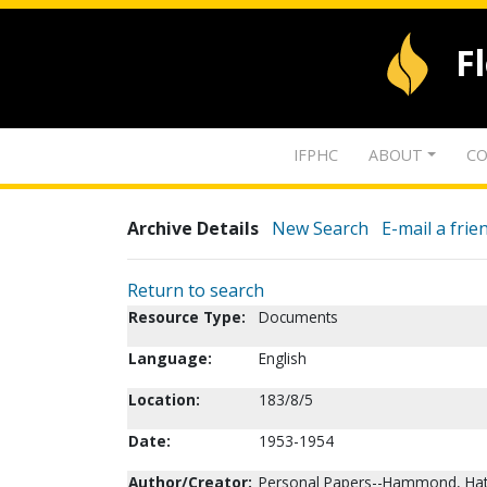
F
IFPHC
ABOUT
CO
Archive Details
New Search
E-mail a frie
Return to search
Resource Type:
Documents
Language:
English
Location:
183/8/5
Date:
1953-1954
Author/Creator:
Personal Papers--Hammond, Hatti