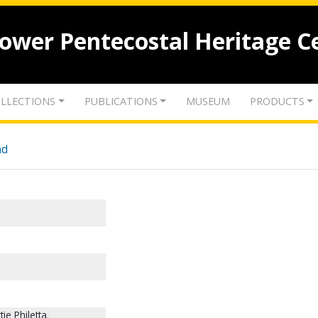
lower Pentecostal Heritage C
LLECTIONS
PUBLICATIONS
MUSEUM
PRODUCTS
nd
e Philetta.