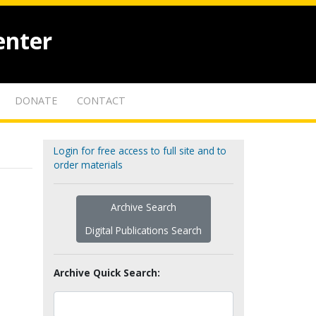
enter
DONATE
CONTACT
Login for free access to full site and to
order materials
Archive Search
Digital Publications Search
Archive Quick Search: