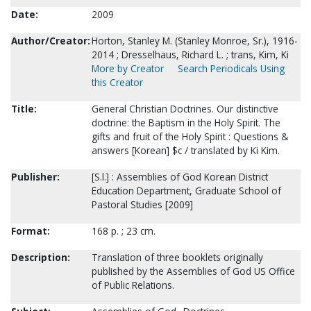
Date:
2009
Author/Creator:
Horton, Stanley M. (Stanley Monroe, Sr.), 1916-
2014 ; Dresselhaus, Richard L. ; trans, Kim, Ki
More by Creator
Search Periodicals Using
this Creator
Title:
General Christian Doctrines. Our distinctive
doctrine: the Baptism in the Holy Spirit. The
gifts and fruit of the Holy Spirit : Questions &
answers [Korean] $c / translated by Ki Kim.
Publisher:
[S.l.] : Assemblies of God Korean District
Education Department, Graduate School of
Pastoral Studies [2009]
Format:
168 p. ; 23 cm.
Description:
Translation of three booklets originally
published by the Assemblies of God US Office
of Public Relations.