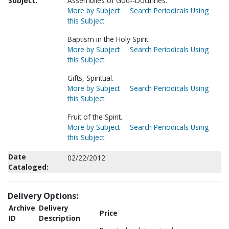
Subject:
Assemblies of God--Doctrines.
More by Subject
Search Periodicals Using
this Subject
Baptism in the Holy Spirit.
More by Subject
Search Periodicals Using
this Subject
Gifts, Spiritual.
More by Subject
Search Periodicals Using
this Subject
Fruit of the Spirit.
More by Subject
Search Periodicals Using
this Subject
Date
02/22/2012
Cataloged:
Delivery Options:
Archive
Delivery
Price
ID
Description