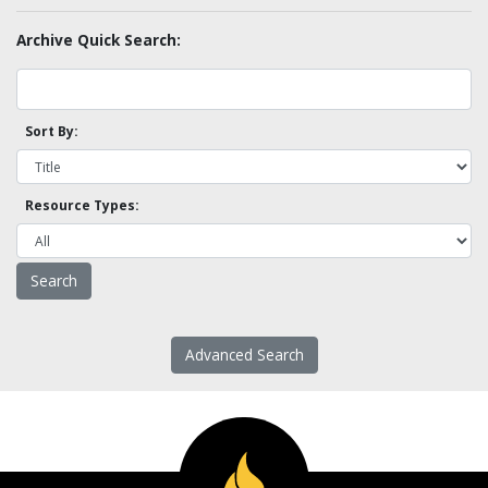
Archive Quick Search:
Sort By:
Resource Types:
Advanced Search