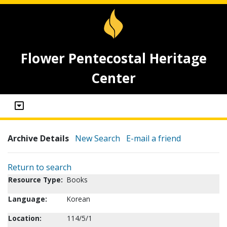
Flower Pentecostal Heritage
Center
Archive Details
New Search
E-mail a friend
Return to search
Resource Type:
Books
Language:
Korean
Location:
114/5/1