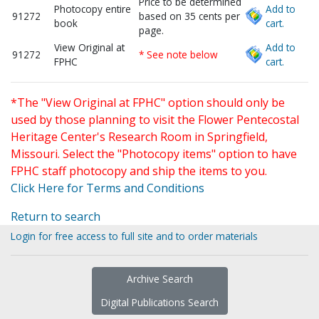
Price to be determined
Photocopy entire
Add to
91272
based on 35 cents per
book
cart.
page.
View Original at
Add to
91272
* See note below
FPHC
cart.
*The "View Original at FPHC" option should only be
used by those planning to visit the Flower Pentecostal
Heritage Center's Research Room in Springfield,
Missouri. Select the "Photocopy items" option to have
FPHC staff photocopy and ship the items to you.
Click Here for Terms and Conditions
Return to search
Login for free access to full site and to order materials
Archive Search
Digital Publications Search