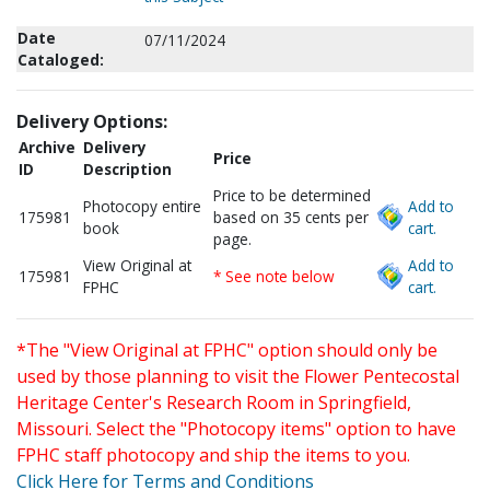
Date
07/11/2024
Cataloged:
Delivery Options:
Archive
Delivery
Price
ID
Description
Price to be determined
Photocopy entire
Add to
175981
based on 35 cents per
book
cart.
page.
View Original at
Add to
175981
* See note below
FPHC
cart.
*The "View Original at FPHC" option should only be
used by those planning to visit the Flower Pentecostal
Heritage Center's Research Room in Springfield,
Missouri. Select the "Photocopy items" option to have
FPHC staff photocopy and ship the items to you.
Click Here for Terms and Conditions