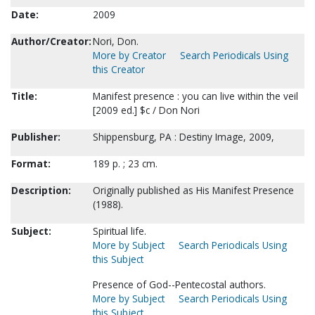
Date:
2009
Author/Creator:
Nori, Don.
More by Creator
Search Periodicals Using
this Creator
Title:
Manifest presence : you can live within the veil
[2009 ed.] $c / Don Nori
Publisher:
Shippensburg, PA : Destiny Image, 2009,
Format:
189 p. ; 23 cm.
Description:
Originally published as His Manifest Presence
(1988).
Subject:
Spiritual life.
More by Subject
Search Periodicals Using
this Subject
Presence of God--Pentecostal authors.
More by Subject
Search Periodicals Using
this Subject