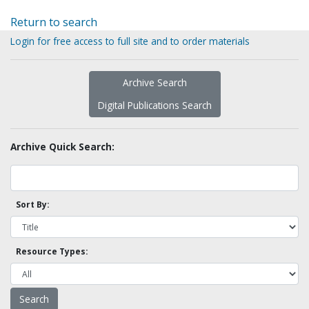
Return to search
Login for free access to full site and to order materials
Archive Search
Digital Publications Search
Archive Quick Search:
Sort By:
Resource Types: