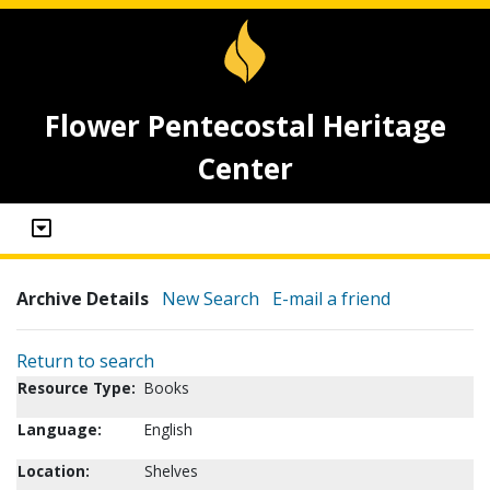
Flower Pentecostal Heritage
Center
Archive Details
New Search
E-mail a friend
Return to search
Resource Type:
Books
Language:
English
Location:
Shelves