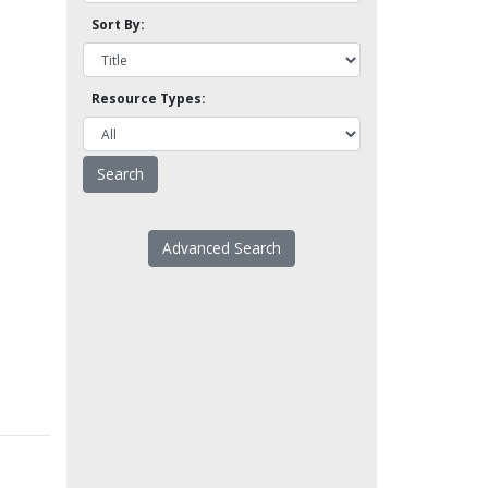
Sort By:
Resource Types:
Advanced Search