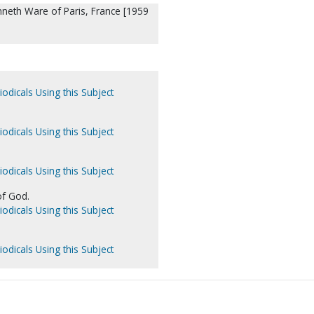
nneth Ware of Paris, France [1959
iodicals Using this Subject
iodicals Using this Subject
iodicals Using this Subject
f God.
iodicals Using this Subject
iodicals Using this Subject