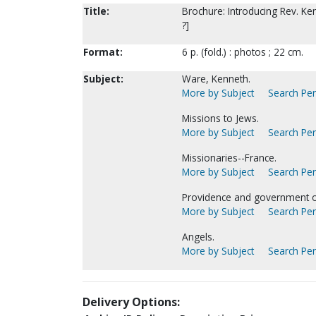
Title:
Brochure: Introducing Rev. Ke
?]
Format:
6 p. (fold.) : photos ; 22 cm.
Subject:
Ware, Kenneth.
More by Subject
Search Per
Missions to Jews.
More by Subject
Search Per
Missionaries--France.
More by Subject
Search Per
Providence and government o
More by Subject
Search Per
Angels.
More by Subject
Search Per
Delivery Options: