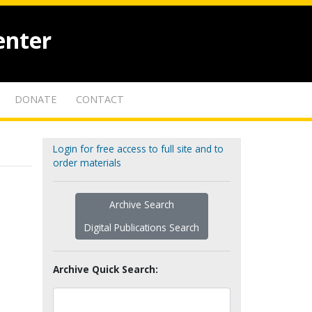
enter
DONATE
CONTACT
Login for free access to full site and to
order materials
Archive Search
Digital Publications Search
Archive Quick Search: