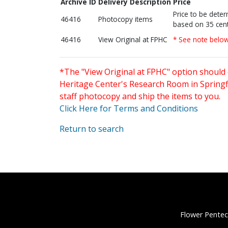
Archive ID
Delivery Description
Price
Price to be dete
46416
Photocopy items
based on 35 cent
46416
View Original at FPHC
* See note belo
*The "View Original at FPHC" option should 
Heritage Center's Research Room in Springfi
staff photocopy and ship the items to you.
Click Here for Terms and Conditions
Return to search
Flower Pentec