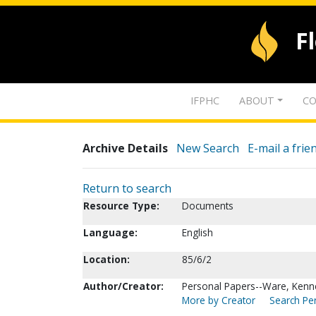
F
IFPHC
ABOUT
CO
Archive Details
New Search
E-mail a frie
Return to search
Resource Type:
Documents
Language:
English
Location:
85/6/2
Author/Creator:
Personal Papers--Ware, Kenn
More by Creator
Search Per