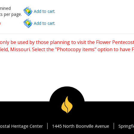
rmined
Add to cart.
s per page.
w
Add to cart.
only be used by those planning to visit the Flower Pentecost
eld, Missouri. Select the "Photocopy items" option to have
ostal Heritage Center
1445 North Boonville Avenue
Springf