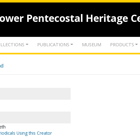
lower Pentecostal Heritage C
LLECTIONS
PUBLICATIONS
MUSEUM
PRODUCTS
nd
eth
iodicals Using this Creator