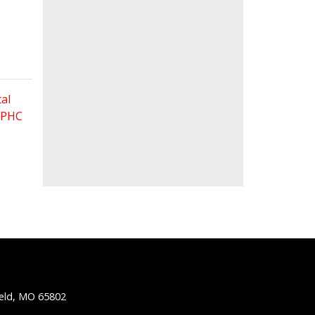
al
 FPHC
ield, MO 65802