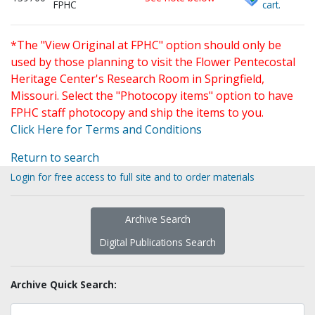
FPHC
cart.
*The "View Original at FPHC" option should only be
used by those planning to visit the Flower Pentecostal
Heritage Center's Research Room in Springfield,
Missouri. Select the "Photocopy items" option to have
FPHC staff photocopy and ship the items to you.
Click Here for Terms and Conditions
Return to search
Login for free access to full site and to order materials
Archive Search
Digital Publications Search
Archive Quick Search: