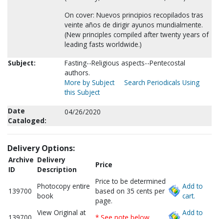
On cover: Nuevos principios recopilados tras
veinte años de dirigir ayunos mundialmente.
(New principles compiled after twenty years of
leading fasts worldwide.)
Subject:
Fasting--Religious aspects--Pentecostal
authors.
More by Subject
Search Periodicals Using
this Subject
Date
04/26/2020
Cataloged:
Delivery Options:
Archive
Delivery
Price
ID
Description
Price to be determined
Photocopy entire
Add to
139700
based on 35 cents per
book
cart.
page.
View Original at
Add to
139700
* See note below