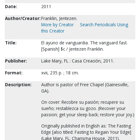
Date:
2011
Author/Creator:
Franklin, Jentezen.
More by Creator
Search Periodicals Using
this Creator
Title:
El ayuno de vanguardia. The vanguard fast.
[Spanish] $c / Jentezen Franklin.
Publisher:
Lake Mary, FL : Casa Creación, 2011.
Format:
xvii, 235 p. ; 18 cm.
Description:
Author is pastor of Free Chapel (Gainesville,
GA).
On cover: Recobre su pasión; recupere su
sueño; restablezca su gozo. (Recover your
passion; get your sleep back; restore your joy.)
Originally published in English as: The Fasting
Edge [also titled: Fasting to Regain Your Edge]
(Lake Mary, FL: Charisma House, 2011).