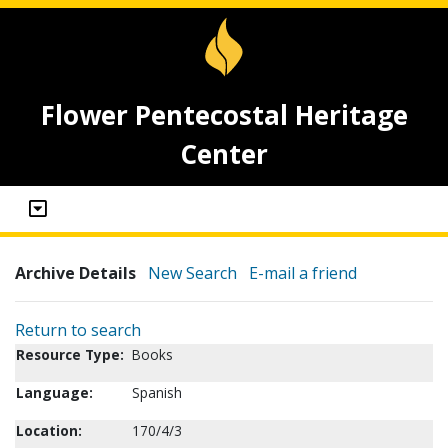
Flower Pentecostal Heritage
Center
Archive Details
New Search
E-mail a friend
Return to search
Resource Type:
Books
Language:
Spanish
Location:
170/4/3