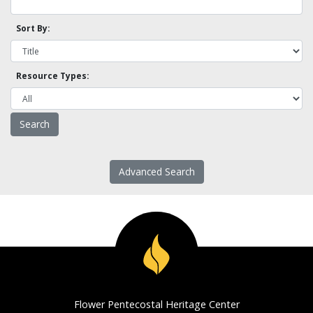
Sort By:
Resource Types:
Advanced Search
Flower Pentecostal Heritage Center