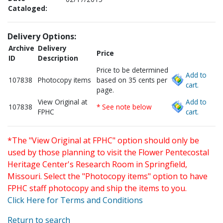
Cataloged:
Delivery Options:
Archive
Delivery
Price
ID
Description
Price to be determined
Add to
107838
Photocopy items
based on 35 cents per
cart.
page.
View Original at
Add to
107838
* See note below
FPHC
cart.
*The "View Original at FPHC" option should only be
used by those planning to visit the Flower Pentecostal
Heritage Center's Research Room in Springfield,
Missouri. Select the "Photocopy items" option to have
FPHC staff photocopy and ship the items to you.
Click Here for Terms and Conditions
Return to search