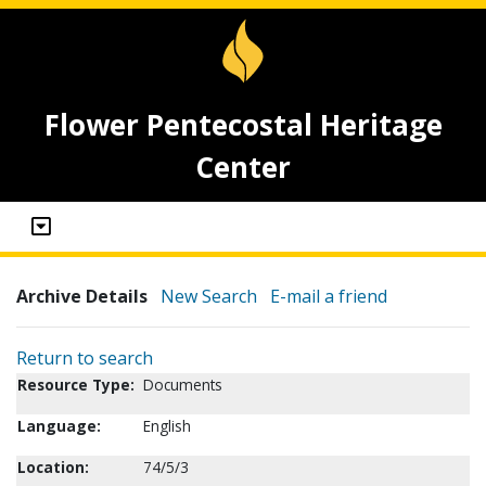
Flower Pentecostal Heritage
Center
Archive Details
New Search
E-mail a friend
Return to search
Resource Type:
Documents
Language:
English
Location:
74/5/3