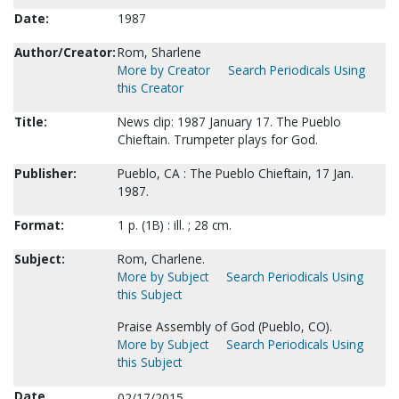
Date:
1987
Author/Creator:
Rom, Sharlene
More by Creator
Search Periodicals Using
this Creator
Title:
News clip: 1987 January 17. The Pueblo
Chieftain. Trumpeter plays for God.
Publisher:
Pueblo, CA : The Pueblo Chieftain, 17 Jan.
1987.
Format:
1 p. (1B) : ill. ; 28 cm.
Subject:
Rom, Charlene.
More by Subject
Search Periodicals Using
this Subject
Praise Assembly of God (Pueblo, CO).
More by Subject
Search Periodicals Using
this Subject
Date
02/17/2015