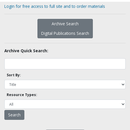
Login for free access to full site and to order materials
Archive Search
Digital Publications Search
Archive Quick Search:
Sort By:
Resource Types: