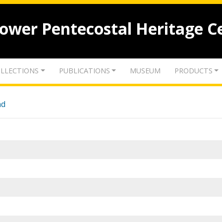
lower Pentecostal Heritage C
LLECTIONS
PUBLICATIONS
MUSEUM
PRODUCTS
nd