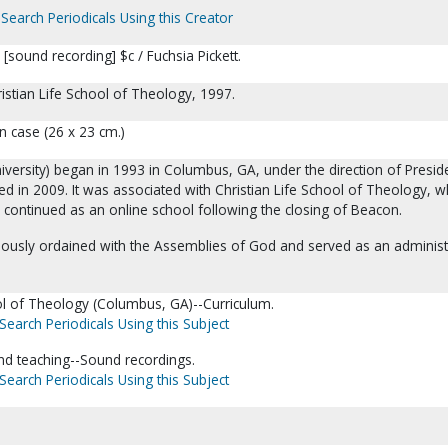
Search Periodicals Using this Creator
I [sound recording] $c / Fuchsia Pickett.
istian Life School of Theology, 1997.
n case (26 x 23 cm.)
iversity) began in 1993 in Columbus, GA, under the direction of Presid
ed in 2009. It was associated with Christian Life School of Theology, w
 continued as an online school following the closing of Beacon.
viously ordained with the Assemblies of God and served as an administ
ool of Theology (Columbus, GA)--Curriculum.
Search Periodicals Using this Subject
and teaching--Sound recordings.
Search Periodicals Using this Subject