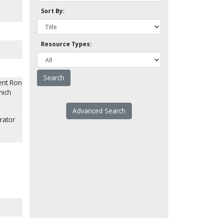
Sort By:
Resource Types:
ent Ron
hich
Advanced Search
rator