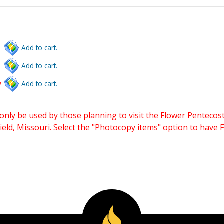
Add to cart.
Add to cart.
w
Add to cart.
only be used by those planning to visit the Flower Pentecost
eld, Missouri. Select the "Photocopy items" option to have