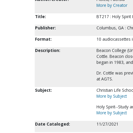
More by Creator
Title:
BT217 : Holy Spirit 
Publisher:
Columbus, GA : Chr
Format:
10 audiocassettes i
Description:
Beacon College (Un
Cottle. Beacon clos
began in 1983, and
Dr. Cottle was pre
at AGTS.
Subject:
Christian Life Sch
More by Subject
Holy Spirit--Study 
More by Subject
Date Cataloged:
11/27/2021