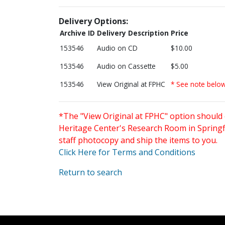
Delivery Options:
Archive ID
Delivery Description
Price
153546
Audio on CD
$10.00
153546
Audio on Cassette
$5.00
153546
View Original at FPHC
* See note belo
*The "View Original at FPHC" option should 
Heritage Center's Research Room in Springfi
staff photocopy and ship the items to you.
Click Here for Terms and Conditions
Return to search