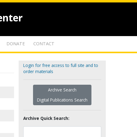
enter
DONATE
CONTACT
Login for free access to full site and to
order materials
Archive Search
Digital Publications Search
Archive Quick Search: