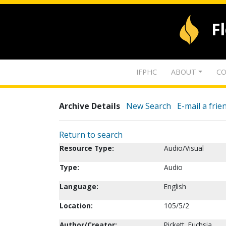
F
IFPHC
ABOUT
CO
Archive Details
New Search
E-mail a frie
Return to search
Resource Type:
Audio/Visual
Type:
Audio
Language:
English
Location:
105/5/2
Author/Creator:
Pickett, Fuchsia