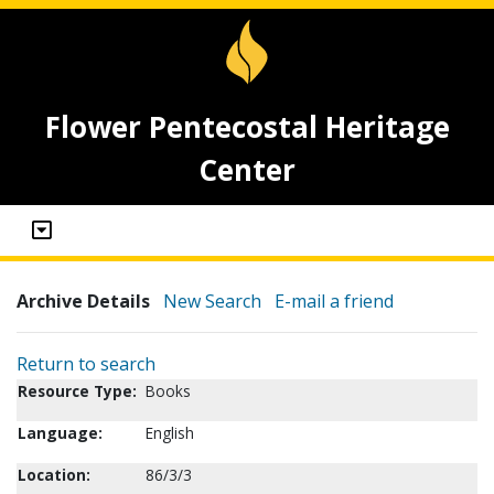
Flower Pentecostal Heritage
Center
Archive Details
New Search
E-mail a friend
Return to search
Resource Type:
Books
Language:
English
Location:
86/3/3