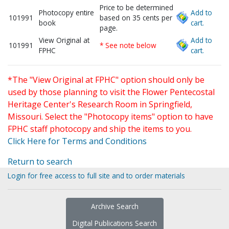
Price to be determined
Photocopy entire
Add to
101991
based on 35 cents per
book
cart.
page.
View Original at
Add to
101991
* See note below
FPHC
cart.
*The "View Original at FPHC" option should only be
used by those planning to visit the Flower Pentecostal
Heritage Center's Research Room in Springfield,
Missouri. Select the "Photocopy items" option to have
FPHC staff photocopy and ship the items to you.
Click Here for Terms and Conditions
Return to search
Login for free access to full site and to order materials
Archive Search
Digital Publications Search