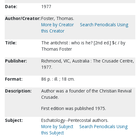
Date:
1977
Author/Creator:
Foster, Thomas.
More by Creator
Search Periodicals Using
this Creator
Title:
The antichrist : who is he? [2nd ed.] $c / by
Thomas Foster
Publisher:
Richmond, VIC, Australia : The Crusade Centre,
1977.
Format:
86 p. : ill. ; 18 cm.
Description:
Author was a founder of the Christian Revival
Crusade.
First edition was published 1975.
Subject:
Eschatology--Pentecostal authors.
More by Subject
Search Periodicals Using
this Subject