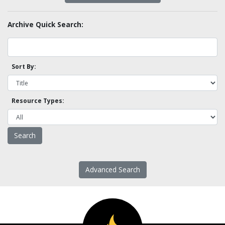
Archive Quick Search:
Sort By:
Resource Types:
Advanced Search