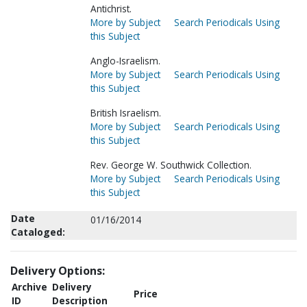
Antichrist.
More by Subject
Search Periodicals Using
this Subject
Anglo-Israelism.
More by Subject
Search Periodicals Using
this Subject
British Israelism.
More by Subject
Search Periodicals Using
this Subject
Rev. George W. Southwick Collection.
More by Subject
Search Periodicals Using
this Subject
Date
01/16/2014
Cataloged:
Delivery Options:
Archive
Delivery
Price
ID
Description