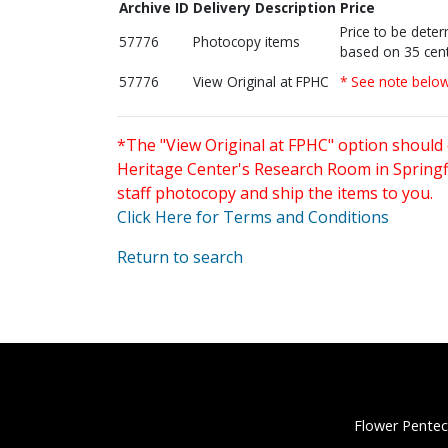
Archive ID
Delivery Description
Price
Price to be dete
57776
Photocopy items
based on 35 cent
57776
View Original at FPHC
* See note belo
*The "View Original at FPHC" option should 
Heritage Center's Research Room in Springfi
staff photocopy and ship the items to you.
Click Here for Terms and Conditions
Return to search
Flower Pentec