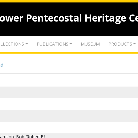
lower Pentecostal Heritage C
LLECTIONS
PUBLICATIONS
MUSEUM
PRODUCTS
nd
rrison, Bob (Robert E.)