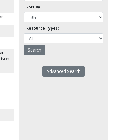
Sort By:
an.
Resource Types:
er
rison
Advanced Search