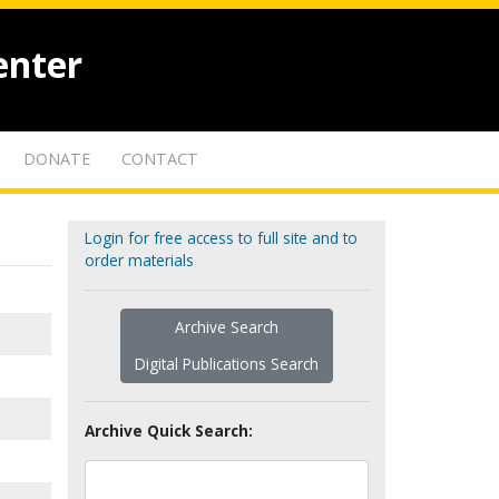
enter
DONATE
CONTACT
Login for free access to full site and to
order materials
Archive Search
Digital Publications Search
Archive Quick Search: