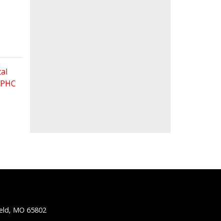
al
 FPHC
ield, MO 65802