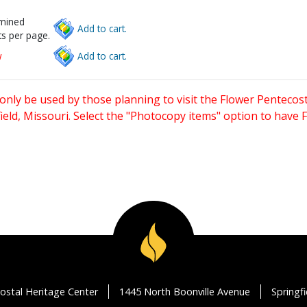
rmined
Add to cart.
s per page.
w
Add to cart.
only be used by those planning to visit the Flower Pentecost
eld, Missouri. Select the "Photocopy items" option to have
ostal Heritage Center
1445 North Boonville Avenue
Springf