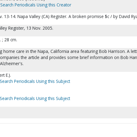
Search Periodicals Using this Creator
. 13-14. Napa Valley (CA) Register. A broken promise $c / by David Ry
ley Register, 13 Nov. 2005.
l. ; 28 cm.
ng home care in the Napa, California area featuring Bob Harrison. A lett
ompanies the article and provides some brief information on Bob Har
Alzheimer's.
t E.).
Search Periodicals Using this Subject
Search Periodicals Using this Subject