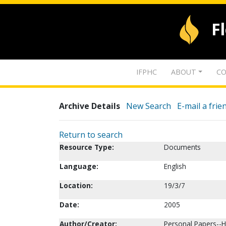
F
IFPHC
ABOUT
CO
Archive Details
New Search
E-mail a frie
Return to search
Resource Type:
Documents
Language:
English
Location:
19/3/7
Date:
2005
Author/Creator:
Personal Papers--Ha