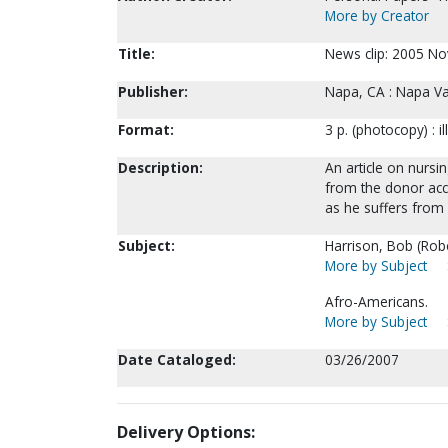
More by Creator
Title:
News clip: 2005 Nov
Publisher:
Napa, CA : Napa Val
Format:
3 p. (photocopy) : il
Description:
An article on nursi
from the donor acc
as he suffers from 
Subject:
Harrison, Bob (Rober
More by Subject
Afro-Americans.
More by Subject
Date Cataloged:
03/26/2007
Delivery Options: