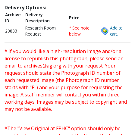
Delivery Options:
Archive
Delivery
Price
ID
Description
Research Room
* See note
Add to
20833
Request
below
cart.
* If you would like a high-resolution image and/or a
license to republish this photograph, please send an
email to
archives@ag.org
with your request. Your
request should state the Photograph ID number of
each requested image (the Photograph ID number
starts with "P") and your purpose for requesting the
image. A staff member will contact you within three
working days. Images may be subject to copyright and
may not be available.
*The "View Original at FPHC" option should only be