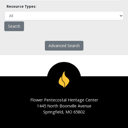
Resource Types:
Advanced Search
Flower Pentecostal Heritage Center
1445 North Boonville Avenue
Springfield, MO 65802