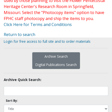
used by those planning to visit the Flower Pentecostal
Heritage Center's Research Room in Springfield,
Missouri. Select the "Photocopy items" option to have
FPHC staff photocopy and ship the items to you.
Click Here for Terms and Conditions
Return to search
Login for free access to full site and to order materials
Archive Search
Digital Publications Search
Archive Quick Search:
Sort By: