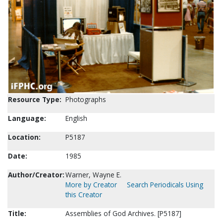
Resource Type:
Photographs
Language:
English
Location:
P5187
Date:
1985
Author/Creator:
Warner, Wayne E.
More by Creator
Search Periodicals Using
this Creator
Title:
Assemblies of God Archives. [P5187]