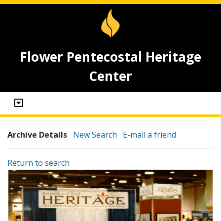
Flower Pentecostal Heritage
Center
Archive Details
New Search
E-mail a friend
Return to search