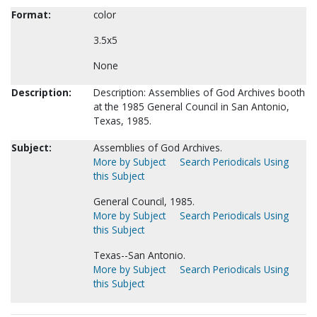
Format:
color
3.5x5
None
Description:
Description: Assemblies of God Archives booth
at the 1985 General Council in San Antonio,
Texas, 1985.
Subject:
Assemblies of God Archives.
More by Subject
Search Periodicals Using
this Subject
General Council, 1985.
More by Subject
Search Periodicals Using
this Subject
Texas--San Antonio.
More by Subject
Search Periodicals Using
this Subject