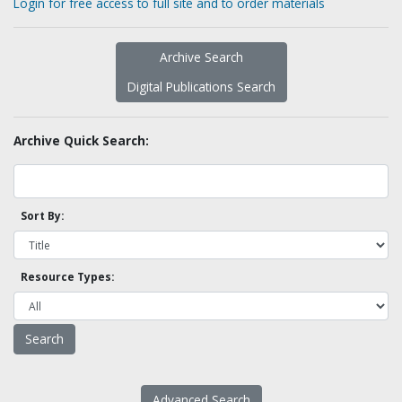
Login for free access to full site and to order materials
Archive Search
Digital Publications Search
Archive Quick Search:
Sort By:
Resource Types:
Advanced Search