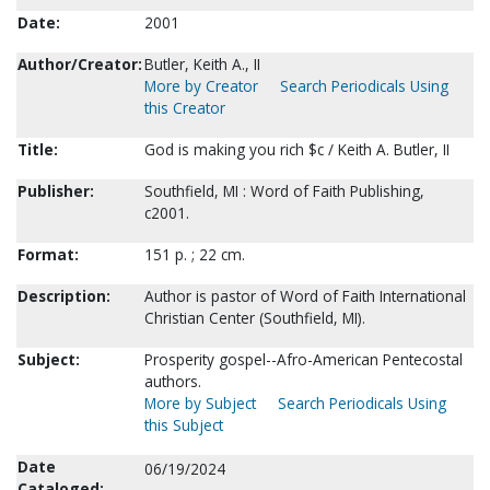
Date:
2001
Author/Creator:
Butler, Keith A., II
More by Creator
Search Periodicals Using
this Creator
Title:
God is making you rich $c / Keith A. Butler, II
Publisher:
Southfield, MI : Word of Faith Publishing,
c2001.
Format:
151 p. ; 22 cm.
Description:
Author is pastor of Word of Faith International
Christian Center (Southfield, MI).
Subject:
Prosperity gospel--Afro-American Pentecostal
authors.
More by Subject
Search Periodicals Using
this Subject
Date
06/19/2024
Cataloged: