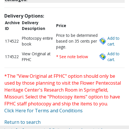
Delivery Options:
Archive
Delivery
Price
ID
Description
Price to be determined
Photocopy entire
Add to
174522
based on 35 cents per
book
cart.
page.
View Original at
Add to
174522
* See note below
FPHC
cart.
*The "View Original at FPHC" option should only be
used by those planning to visit the Flower Pentecostal
Heritage Center's Research Room in Springfield,
Missouri. Select the "Photocopy items" option to have
FPHC staff photocopy and ship the items to you.
Click Here for Terms and Conditions
Return to search