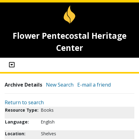
Flower Pentecostal Heritage
Center
Archive Details
New Search
E-mail a friend
Return to search
Resource Type:
Books
Language:
English
Location:
Shelves