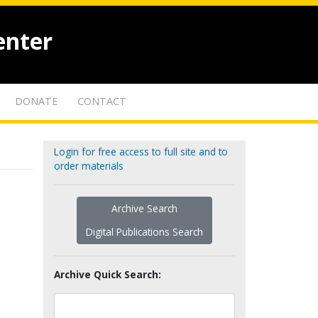
enter
DONATE
CONTACT
Login for free access to full site and to
order materials
Archive Search
Digital Publications Search
Archive Quick Search: