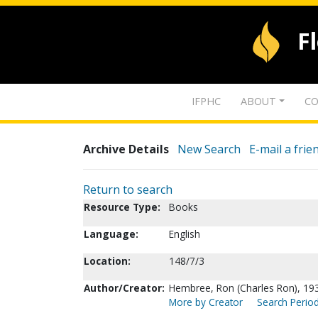
F
IFPHC
ABOUT
CO
Archive Details
New Search
E-mail a frie
Return to search
Resource Type:
Books
Language:
English
Location:
148/7/3
Author/Creator:
Hembree, Ron (Charles Ron), 19
More by Creator
Search Period