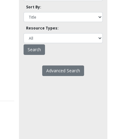
Sort By:
Resource Types:
Advanced Search