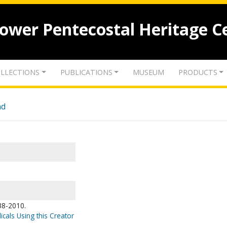
lower Pentecostal Heritage C
LLECTIONS
PUBLICATIONS
MUSEUM
PRODUCTS
nd
38-2010.
icals Using this Creator