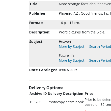
Title:
More strange facts about heaven
Publisher:
Phoenix, AZ : Good Friends, Inc. 
Format:
16 p. ; 17 cm.
Description:
Word pictures from the Bible.
Subject:
Heaven.
More by Subject
Search Periodi
Future life.
More by Subject
Search Periodi
Date Cataloged:
09/03/2025
Delivery Options:
Archive ID
Delivery Description
Price
Price to be dete
183208
Photocopy entire book
based on 35 cen