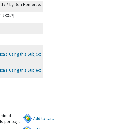
 $c / by Ron Hembree.
[1980s?]
cals Using this Subject
cals Using this Subject
rmined
Add to cart.
ts per page.