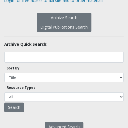
Login for free access to full site and to order materials
Archive Search
Digital Publications Search
Archive Quick Search:
Sort By:
Resource Types:
Advanced Search