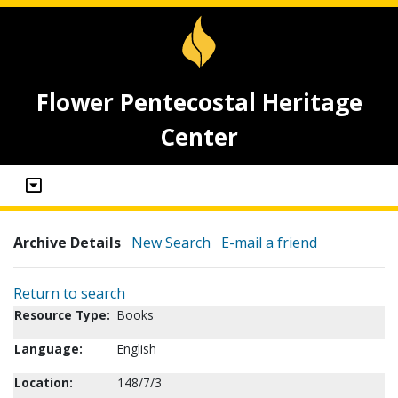
Flower Pentecostal Heritage
Center
Archive Details
New Search
E-mail a friend
Return to search
Resource Type:
Books
Language:
English
Location:
148/7/3