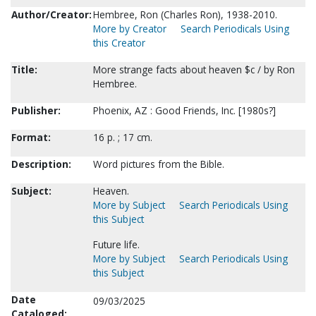
Author/Creator:
Hembree, Ron (Charles Ron), 1938-2010.
More by Creator
Search Periodicals Using
this Creator
Title:
More strange facts about heaven $c / by Ron
Hembree.
Publisher:
Phoenix, AZ : Good Friends, Inc. [1980s?]
Format:
16 p. ; 17 cm.
Description:
Word pictures from the Bible.
Subject:
Heaven.
More by Subject
Search Periodicals Using
this Subject
Future life.
More by Subject
Search Periodicals Using
this Subject
Date
09/03/2025
Cataloged: