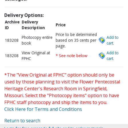
Delivery Options:
Archive
Delivery
Price
ID
Description
Price to be determined
Photocopy entire
Add to
183208
based on 35 cents per
book
cart.
page.
View Original at
Add to
183208
* See note below
FPHC
cart.
*The "View Original at FPHC" option should only be
used by those planning to visit the Flower Pentecostal
Heritage Center's Research Room in Springfield,
Missouri. Select the "Photocopy items" option to have
FPHC staff photocopy and ship the items to you.
Click Here for Terms and Conditions
Return to search