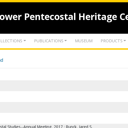
lower Pentecostal Heritage C
LLECTIONS
PUBLICATIONS
MUSEUM
PRODUCTS
nd
stal Studies--Annual Meeting, 2017 ; Runck, Jared S.