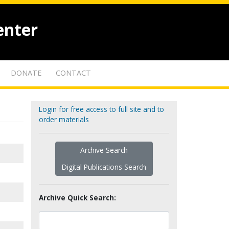
enter
DONATE
CONTACT
Login for free access to full site and to
order materials
Archive Search
Digital Publications Search
Archive Quick Search: