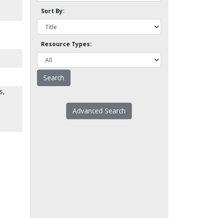
Sort By:
Resource Types:
s,
Advanced Search