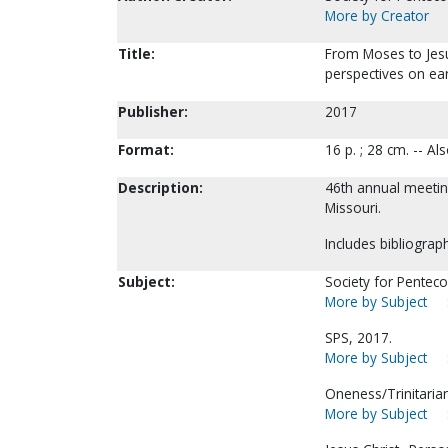
More by Creator
Title:
From Moses to Jesu
perspectives on earl
Publisher:
2017
Format:
16 p. ; 28 cm. -- A
Description:
46th annual meeting
Missouri.
Includes bibliograp
Subject:
Society for Pentecos
More by Subject
SPS, 2017.
More by Subject
Oneness/Trinitaria
More by Subject