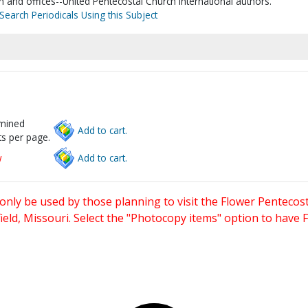
n and offices--United Pentecostal Church International authors.
Search Periodicals Using this Subject
rmined
Add to cart.
s per page.
w
Add to cart.
only be used by those planning to visit the Flower Pentecost
eld, Missouri. Select the "Photocopy items" option to have