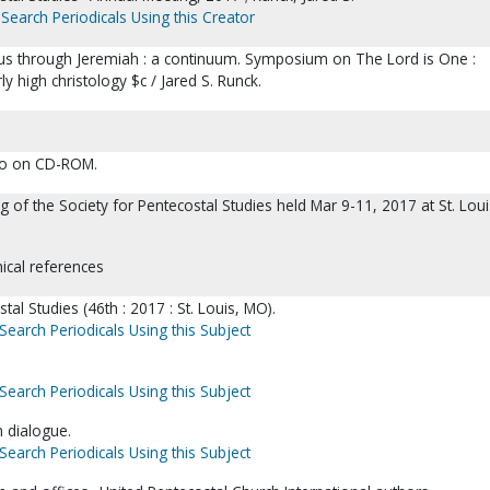
Search Periodicals Using this Creator
s through Jeremiah : a continuum. Symposium on The Lord is One :
y high christology $c / Jared S. Runck.
lso on CD-ROM.
 of the Society for Pentecostal Studies held Mar 9-11, 2017 at St. Loui
hical references
tal Studies (46th : 2017 : St. Louis, MO).
Search Periodicals Using this Subject
Search Periodicals Using this Subject
n dialogue.
Search Periodicals Using this Subject