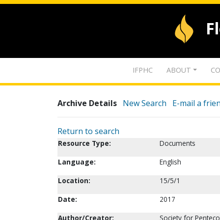
F
IFPHC
ABOUT
CO
Archive Details
New Search
E-mail a frie
Return to search
Resource Type:
Documents
Language:
English
Location:
15/5/1
Date:
2017
Author/Creator:
Society for Penteco