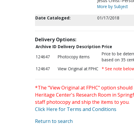
Jesus Christ--Perso
More by Subject
Date Cataloged:
01/17/2018
Delivery Options:
Archive ID
Delivery Description
Price
Price to be dete
124647
Photocopy items
based on 35 cent
124647
View Original at FPHC
* See note belo
*The "View Original at FPHC" option should 
Heritage Center's Research Room in Springfi
staff photocopy and ship the items to you.
Click Here for Terms and Conditions
Return to search