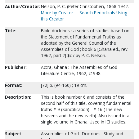
Author/Creator:
Nelson, P. C. (Peter Christopher), 1868-1942.
More by Creator
Search Periodicals Using
this Creator
Title:
Bible doctrines : a series of studies based on
the Statement of Fundamental Truths as
adopted by the General Council of the
Assemblies of God ; book 6 [Ghana ed., rev.
1962, part 2] $c / by P. C. Nelson.
Publisher:
Accra, Ghana : The Assemblies of God
Literature Centre, 1962, c1948.
Format:
[72] p. (94-160) ; 19 cm.
Description:
This is book number 6 and consists of the
second half of this title, covering fundamental
truths # 9 (Sanctification) - # 16 (The new
heavens and the new earth). Also issued in a
single volume in Ghana. Used in ICI studies.
Subject:
Assemblies of God--Doctrines--Study and