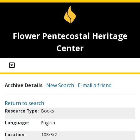
Flower Pentecostal Heritage
Center
Archive Details
New Search
E-mail a friend
Return to search
Resource Type:
Books
Language:
English
Location:
108/3/2