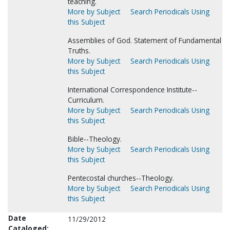
teaching.
More by Subject
Search Periodicals Using
this Subject
Assemblies of God. Statement of Fundamental
Truths.
More by Subject
Search Periodicals Using
this Subject
International Correspondence Institute--
Curriculum.
More by Subject
Search Periodicals Using
this Subject
Bible--Theology.
More by Subject
Search Periodicals Using
this Subject
Pentecostal churches--Theology.
More by Subject
Search Periodicals Using
this Subject
Date
11/29/2012
Cataloged: