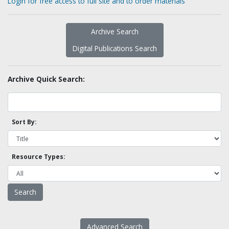
Login for free access to full site and to order materials
Archive Search
Digital Publications Search
Archive Quick Search:
Sort By:
Resource Types:
Advanced Search