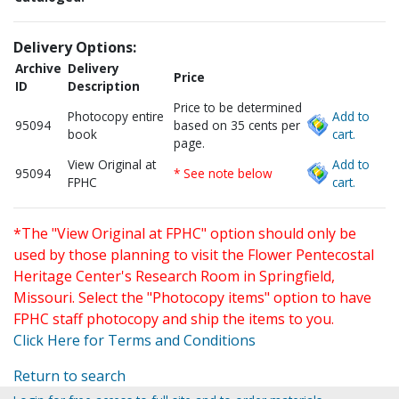
Delivery Options:
Archive
Delivery
Price
ID
Description
Price to be determined
Photocopy entire
Add to
95094
based on 35 cents per
book
cart.
page.
View Original at
Add to
95094
* See note below
FPHC
cart.
*The "View Original at FPHC" option should only be
used by those planning to visit the Flower Pentecostal
Heritage Center's Research Room in Springfield,
Missouri. Select the "Photocopy items" option to have
FPHC staff photocopy and ship the items to you.
Click Here for Terms and Conditions
Return to search