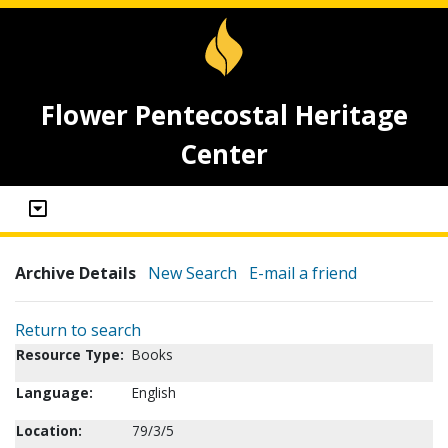
Flower Pentecostal Heritage
Center
Archive Details
New Search
E-mail a friend
Return to search
Resource Type:
Books
Language:
English
Location:
79/3/5