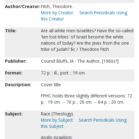
Author/Creator:
Fitch, Theodore.
More by Creator
Search Periodicals Using
this Creator
Title:
Are all white men Israelites? Have the so-called
'ten lost tribes' of Israel become the white
nations of today? Are the Jews from the one
tribe of Judah? $c / Theodore Fitch
Publisher:
Council Bluffs, IA : The Author, [1960s?]
Format:
72 p. : ill., port. ; 19 cm.
Description:
Cover title.
FPHC holds three slightly different versions: 72
p. : 19 cm. -- 70 p. ; 20 cm. -- 64 p. ; 20 cm.
Subject:
Race (Theology).
More by Subject
Search Periodicals Using
this Subject
Anglo-Israelism.