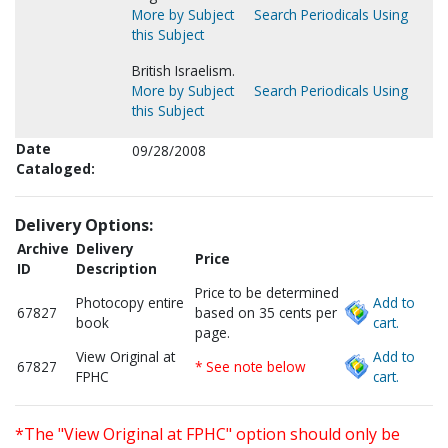
More by Subject
Search Periodicals Using
this Subject
British Israelism.
More by Subject
Search Periodicals Using
this Subject
Date
09/28/2008
Cataloged:
Delivery Options:
Archive
Delivery
Price
ID
Description
Price to be determined
Photocopy entire
Add to
67827
based on 35 cents per
book
cart.
page.
View Original at
Add to
67827
* See note below
FPHC
cart.
*The "View Original at FPHC" option should only be