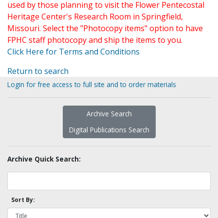
used by those planning to visit the Flower Pentecostal
Heritage Center's Research Room in Springfield,
Missouri. Select the "Photocopy items" option to have
FPHC staff photocopy and ship the items to you.
Click Here for Terms and Conditions
Return to search
Login for free access to full site and to order materials
Archive Search
Digital Publications Search
Archive Quick Search:
Sort By: