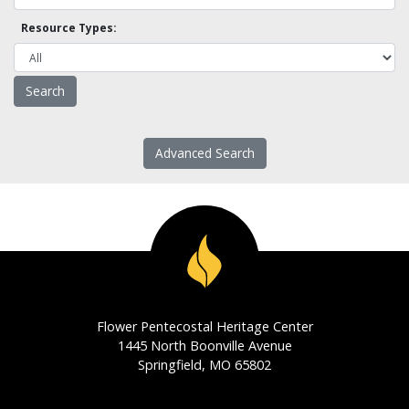
Resource Types:
Advanced Search
Flower Pentecostal Heritage Center
1445 North Boonville Avenue
Springfield, MO 65802